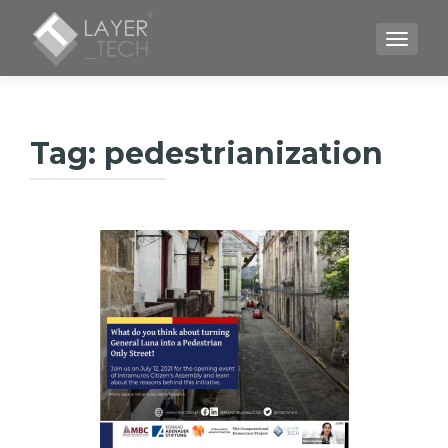
TOGGLE
Tag:
pedestrianization