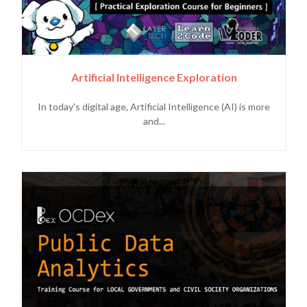
Artificial Intelligence Exploration
In today's digital age, Artificial Intelligence (AI) is more
and...