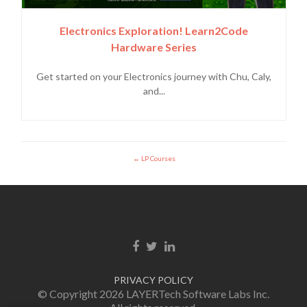
Electronics Exploration! Learn2Code
Hardware Series
Get started on your Electronics journey with Chu, Caly,
and...
LP Courses
Facebook link
Twitter link
Linkedin link
PRIVACY POLICY
© Copyright 2026 LAYERTech Software Labs Inc.