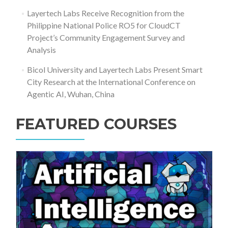
Layertech Labs Receive Recognition from the
Philippine National Police RO5 for CloudCT
Project’s Community Engagement Survey and
Analysis
Bicol University and Layertech Labs Present Smart
City Research at the International Conference on
Agentic AI, Wuhan, China
FEATURED COURSES