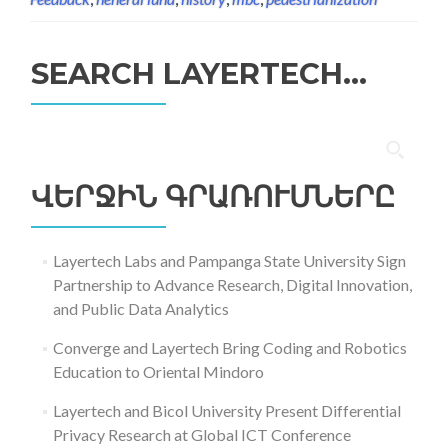
SEARCH LAYERTECH…
Որոնել՝
ՎԵՐՋԻՆ ԳՐԱՌՈՒՄՆԵՐԸ
Layertech Labs and Pampanga State University Sign
Partnership to Advance Research, Digital Innovation,
and Public Data Analytics
Converge and Layertech Bring Coding and Robotics
Education to Oriental Mindoro
Layertech and Bicol University Present Differential
Privacy Research at Global ICT Conference