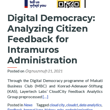
Digital Democracy:
Analyzing Citizen
Feedback for
Intramuros
Administration
Posted on
Օգոստոսի 21, 2021
Through the Digital Democracy programme of Makati
Business Club (MBC) and Konrad-Adenauer-Stiftung
(KAS), Layertech Labs’ CloudCity Feedback Analytics
Read more about Digital Democracy: Ana
Group preprocessed
[…]
Posted in
News
Tagged
cloud city
,
cloudct
,
data analytics
,
Feedback
,
heneral luna
,
history
,
mbc
,
pedestrianization