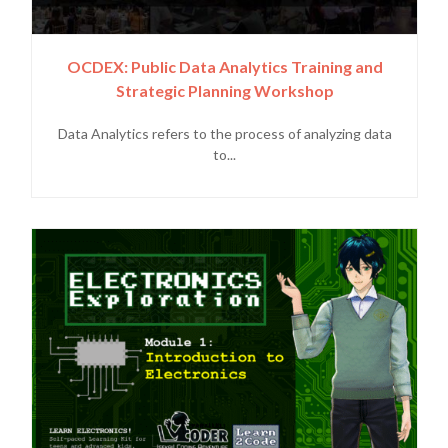
OCDEX: Public Data Analytics Training and
Strategic Planning Workshop
Data Analytics refers to the process of analyzing data
to...