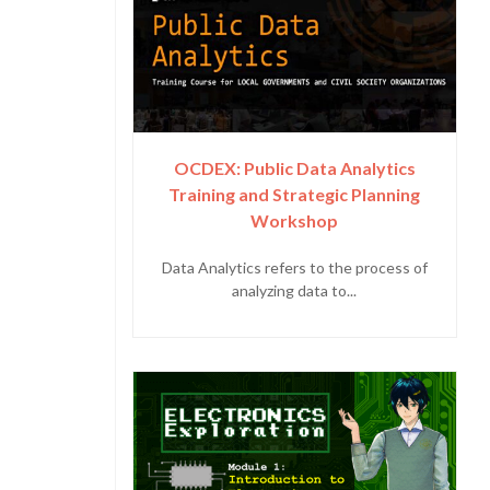
OCDEX: Public Data Analytics
Training and Strategic Planning
Workshop
Data Analytics refers to the process of
analyzing data to...