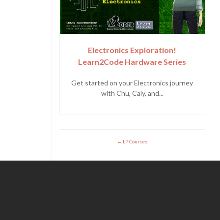
Electronics Exploration!
Learn2Code Hardware Series
Get started on your Electronics journey
with Chu, Caly, and...
LP Courses