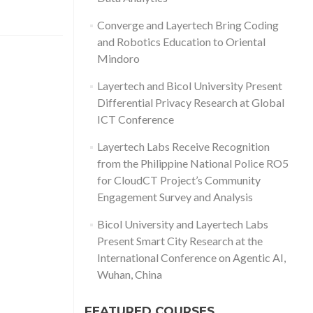
Converge and Layertech Bring Coding
and Robotics Education to Oriental
Mindoro
Layertech and Bicol University Present
Differential Privacy Research at Global
ICT Conference
Layertech Labs Receive Recognition
from the Philippine National Police RO5
for CloudCT Project’s Community
Engagement Survey and Analysis
Bicol University and Layertech Labs
Present Smart City Research at the
International Conference on Agentic AI,
Wuhan, China
FEATURED COURSES