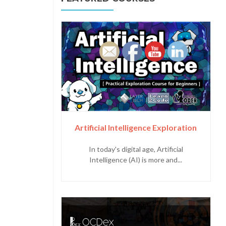
Artificial Intelligence Exploration
In today's digital age, Artificial
Intelligence (AI) is more and...