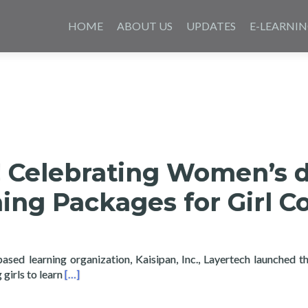
Skip
to
HOME
ABOUT US
UPDATES
E-LEARNI
content
e! Celebrating Women’s 
ing Packages for Girl C
based learning organization, Kaisipan, Inc., Layertech launched t
Read more about Girls Code! Celebrating Women’s d
girls to learn
[…]