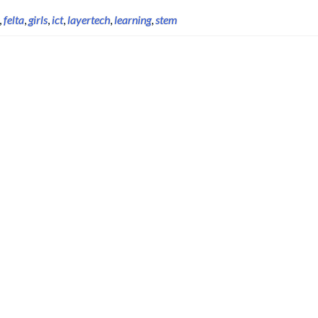
,
felta
,
girls
,
ict
,
layertech
,
learning
,
stem