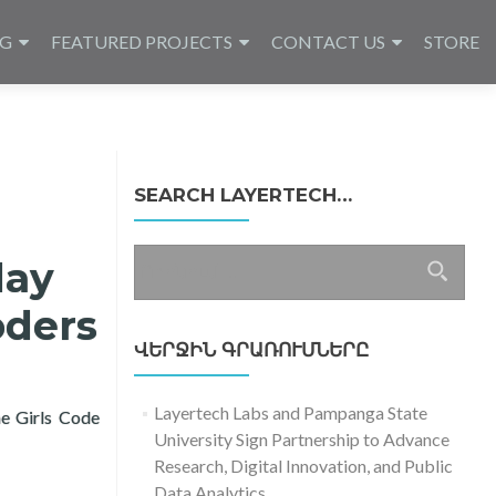
NG
FEATURED PROJECTS
CONTACT US
STORE
SEARCH LAYERTECH…
Որոնել՝
day
oders
ՎԵՐՋԻՆ ԳՐԱՌՈՒՄՆԵՐԸ
Layertech Labs and Pampanga State
he Girls Code
University Sign Partnership to Advance
ay with Learning Packages for Girl Coders
Research, Digital Innovation, and Public
Data Analytics