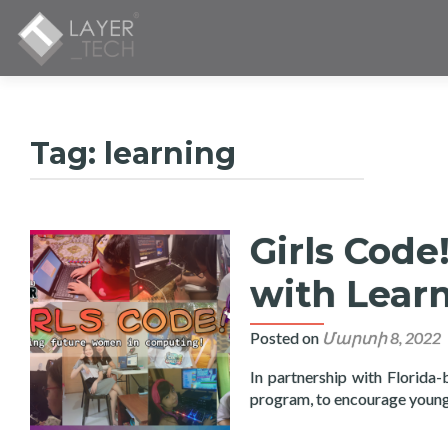
Tag:
learning
Girls Cod
with Learn
Posted on
Մարտի 8, 2022
In partnership with Florida-
program, to encourage young 