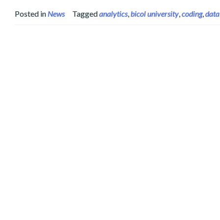
Posted in
News
Tagged
analytics
,
bicol university
,
coding
,
data