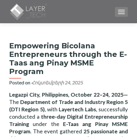
TOGGLE
Empowering Bicolana
Entrepreneurs through the E-
Taas ang Pinay MSME
Program
Posted on
Հոկտեմբերի 24, 2025
Legazpi City, Philippines, October 22–24, 2025
—
The
Department of Trade and Industry Region 5
(DTI Region 5)
, with
Layertech Labs
, successfully
conducted a
three-day Digital Entrepreneurship
Training
under the
E-Taas ang Pinay MSME
Program
. The event gathered
25 passionate and