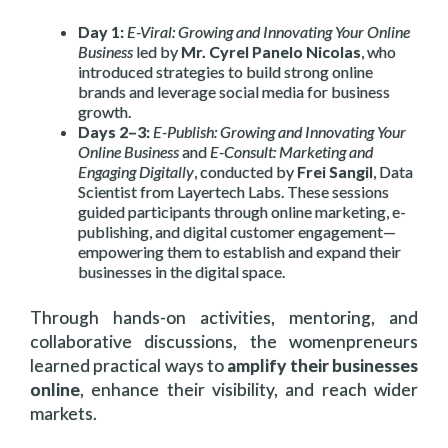
Day 1:
E-Viral: Growing and Innovating Your Online
Business
led by
Mr. Cyrel Panelo Nicolas
, who
introduced strategies to build strong online
brands and leverage social media for business
growth.
Days 2–3:
E-Publish: Growing and Innovating Your
Online Business
and
E-Consult: Marketing and
Engaging Digitally
, conducted by
Frei Sangil
, Data
Scientist from Layertech Labs. These sessions
guided participants through online marketing, e-
publishing, and digital customer engagement—
empowering them to establish and expand their
businesses in the digital space.
Through hands-on activities, mentoring, and
collaborative discussions, the womenpreneurs
learned practical ways to
amplify their businesses
online
, enhance their visibility, and reach wider
markets.