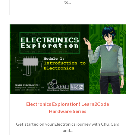
to...
Electronics Exploration! Learn2Code
Hardware Series
Get started on your Electronics journey with Chu, Caly,
and...