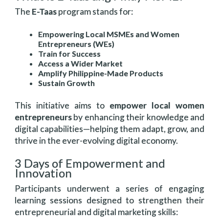
The
E-Taas
program stands for:
Empowering Local MSMEs and Women
Entrepreneurs (WEs)
Train for Success
Access a Wider Market
Amplify Philippine-Made Products
Sustain Growth
This initiative aims to
empower local women
entrepreneurs
by enhancing their knowledge and
digital capabilities—helping them adapt, grow, and
thrive in the ever-evolving digital economy.
3 Days of Empowerment and
Innovation
Participants underwent a series of engaging
learning sessions designed to strengthen their
entrepreneurial and digital marketing skills: