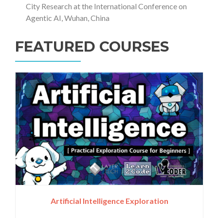
City Research at the International Conference on
Agentic AI, Wuhan, China
FEATURED COURSES
Artificial Intelligence Exploration