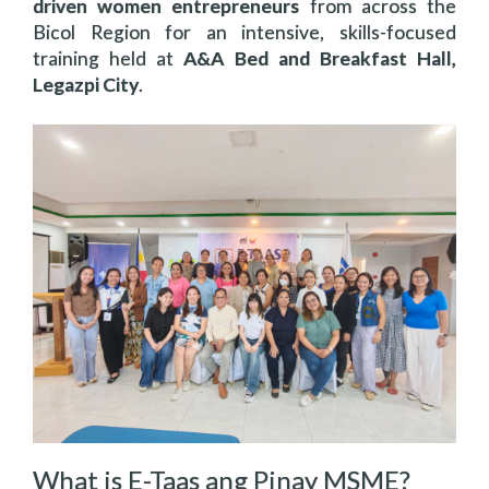
driven women entrepreneurs
from across the
Bicol Region for an intensive, skills-focused
training held at
A&A Bed and Breakfast Hall,
Legazpi City
.
What is E-Taas ang Pinay MSME?