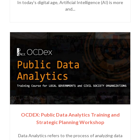
In today's digital age, Artificial Intelligence (AI) is more
and...
OCDEX: Public Data Analytics Training and
Strategic Planning Workshop
Data Analytics refers to the process of analyzing data