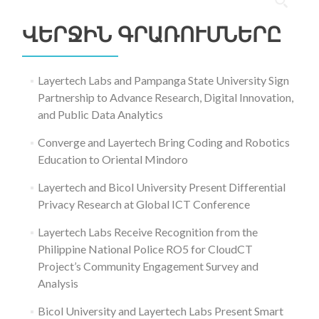
Որոնել՝
ՎԵՐՋԻՆ ԳՐԱՌՈՒՄՆԵՐԸ
Layertech Labs and Pampanga State University Sign
Partnership to Advance Research, Digital Innovation,
and Public Data Analytics
Converge and Layertech Bring Coding and Robotics
Education to Oriental Mindoro
Layertech and Bicol University Present Differential
Privacy Research at Global ICT Conference
Layertech Labs Receive Recognition from the
Philippine National Police RO5 for CloudCT
Project’s Community Engagement Survey and
Analysis
Bicol University and Layertech Labs Present Smart