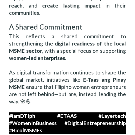
reach
, and
create lasting impact
in their
communities.
A Shared Commitment
This reflects a shared commitment to
strengthening the
digital readiness of the local
MSME sector
, with a special focus on supporting
women-led enterprises
.
As digital transformation continues to shape the
global market, initiatives like
E-Taas ang Pinay
MSME
ensure that Filipino women entrepreneurs
are not left behind—but are, instead, leading the
way. 🌸💪
#iamDTIph #ETAAS #Layertech
#WomenInBusiness #DigitalEntrepreneurship
#BicolMSMEs