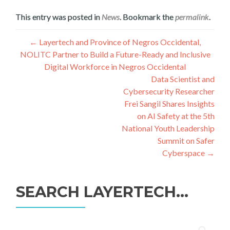
This entry was posted in
News
. Bookmark the
permalink
.
Գրառումների
←
Layertech and Province of Negros Occidental,
NOLITC Partner to Build a Future-Ready and Inclusive
նավարկումը
Digital Workforce in Negros Occidental
Data Scientist and
Cybersecurity Researcher
Frei Sangil Shares Insights
on AI Safety at the 5th
National Youth Leadership
Summit on Safer
Cyberspace
→
SEARCH LAYERTECH…