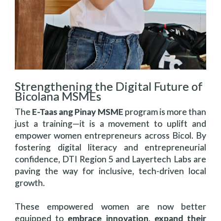
Strengthening the Digital Future of
Bicolana MSMEs
The
E-Taas ang Pinay MSME
program is more than
just a training—it is a movement to uplift and
empower women entrepreneurs across Bicol. By
fostering digital literacy and entrepreneurial
confidence, DTI Region 5 and Layertech Labs are
paving the way for inclusive, tech-driven local
growth.
These empowered women are now better
equipped to
embrace innovation
,
expand their