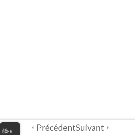
Certificate of
Completion!
Précédent
Suivant
FR