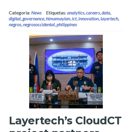
Categoría:
News
Etiquetas:
analytics
,
careers
,
data
,
digital
,
governance
,
himamaylan
,
ict
,
innovation
,
layertech
,
negros
,
negrosoccidental
,
philippines
Layertech’s CloudCT