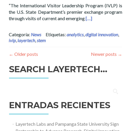
“The International Visitor Leadership Program (IVLP) is
the U.S. State Department’s premier exchange program
Read more about Layer
through visits of current and emerging
[…]
Categoría:
News
Etiquetas:
analytics
,
digital innovation
,
ivlp
,
layertech
,
stem
←
Older posts
Newer posts
→
SEARCH LAYERTECH…
Buscar:
ENTRADAS RECIENTES
Layertech Labs and Pampanga State University Sign
Partnership to Advance Research, Digital Innovation,