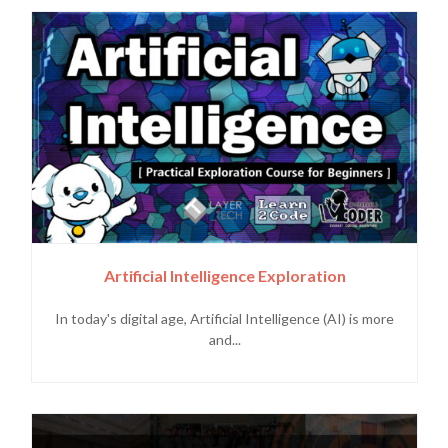
Artificial Intelligence Exploration
In today's digital age, Artificial Intelligence (AI) is more
and...