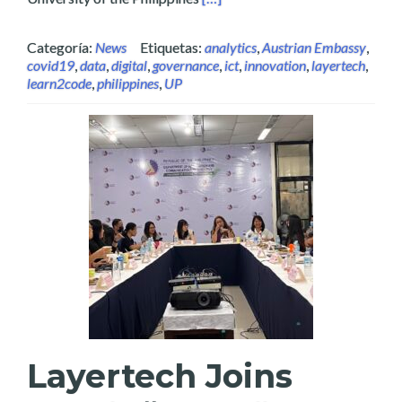
Categoría:
News
Etiquetas:
analytics
,
Austrian Embassy
,
covid19
,
data
,
digital
,
governance
,
ict
,
innovation
,
layertech
,
learn2code
,
philippines
,
UP
Layertech Joins