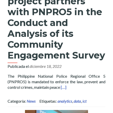
project partners
with PNPRO5 in the
Conduct and
Analysis of its
Community
Engagement Survey
Publicada el
diciembre 18, 2022
The Philippine National Police Regional Office 5
(PNPRO5) is mandated to enforce the law, prevent and
Read more about Layertech’s 
control crimes, maintain peace
[…]
Categoría:
News
Etiquetas:
analytics
,
data
,
ict