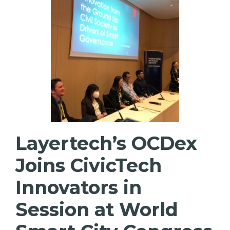
Layertech’s OCDex
Joins CivicTech
Innovators in
Session at World