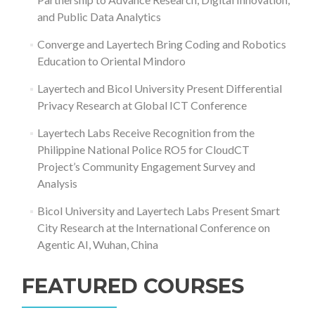
and Public Data Analytics
Converge and Layertech Bring Coding and Robotics
Education to Oriental Mindoro
Layertech and Bicol University Present Differential
Privacy Research at Global ICT Conference
Layertech Labs Receive Recognition from the
Philippine National Police RO5 for CloudCT
Project’s Community Engagement Survey and
Analysis
Bicol University and Layertech Labs Present Smart
City Research at the International Conference on
Agentic AI, Wuhan, China
FEATURED COURSES