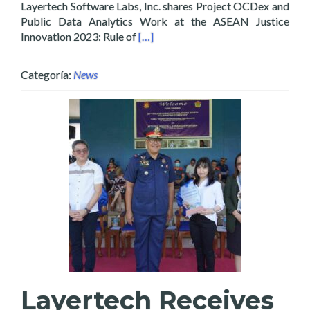
Layertech Software Labs, Inc. shares Project OCDex and
Public Data Analytics Work at the ASEAN Justice
Read more about Layertech Shares OC
Innovation 2023: Rule of
[…]
Categoría:
News
Layertech Receives