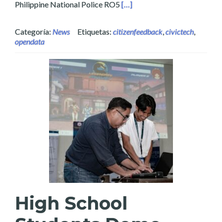
Read more about Layertech Re
Philippine National Police RO5
[…]
Categoría:
News
Etiquetas:
citizenfeedback
,
civictech
,
opendata
High School