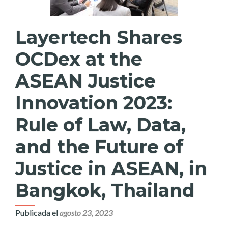
Layertech Shares
OCDex at the
ASEAN Justice
Innovation 2023:
Rule of Law, Data,
and the Future of
Justice in ASEAN, in
Bangkok, Thailand
Publicada el
agosto 23, 2023