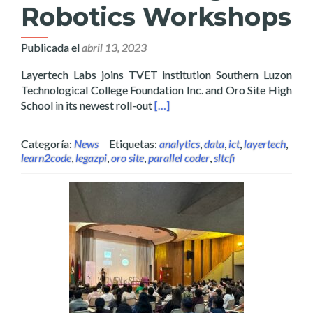
Robotics Workshops
Publicada el
abril 13, 2023
Layertech Labs joins TVET institution Southern Luzon
Technological College Foundation Inc. and Oro Site High
Read more about Layertech Inks 
School in its newest roll-out
[…]
Categoría:
News
Etiquetas:
analytics
,
data
,
ict
,
layertech
,
learn2code
,
legazpi
,
oro site
,
parallel coder
,
sltcfi