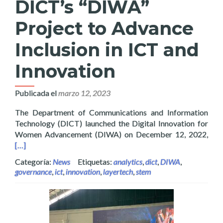
DICT’s “DIWA”
Project to Advance
Inclusion in ICT and
Innovation
Publicada el
marzo 12, 2023
The Department of Communications and Information
Technology (DICT) launched the Digital Innovation for
Read
Women Advancement (DIWA) on December 12, 2022,
[…]
Categoría:
News
Etiquetas:
analytics
,
dict
,
DIWA
,
governance
,
ict
,
innovation
,
layertech
,
stem