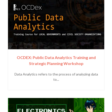
OCDEX: Public Data Analytics Training and
Strategic Planning Workshop
Data Analytics refers to the process of analyzing data
to...