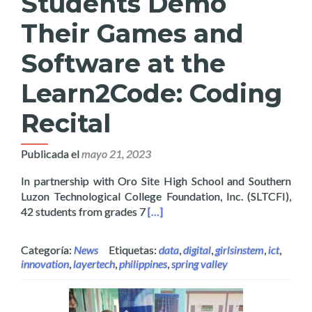
Students Demo
Their Games and
Software at the
Learn2Code: Coding
Recital
Publicada el
mayo 21, 2023
In partnership with Oro Site High School and Southern
Luzon Technological College Foundation, Inc. (SLTCFI),
Read more about High School Stud
42 students from grades 7
[…]
Categoría:
News
Etiquetas:
data
,
digital
,
girlsinstem
,
ict
,
innovation
,
layertech
,
philippines
,
spring valley