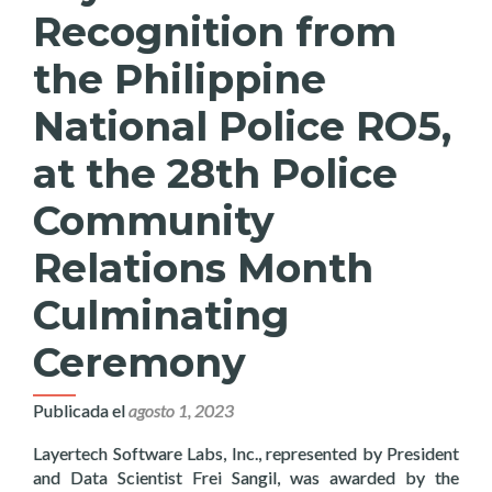
Recognition from
the Philippine
National Police RO5,
at the 28th Police
Community
Relations Month
Culminating
Ceremony
Publicada el
agosto 1, 2023
Layertech Software Labs, Inc., represented by President
and Data Scientist Frei Sangil, was awarded by the