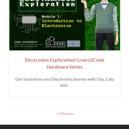
Electronics Exploration! Learn2Code
Hardware Series
Get started on your Electronics journey with Chu, Caly,
and...
LP Courses