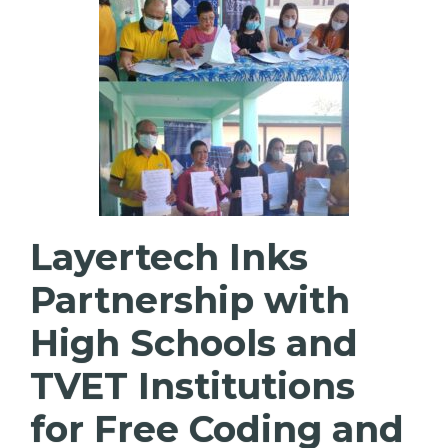
Layertech Inks
Partnership with
High Schools and
TVET Institutions
for Free Coding and