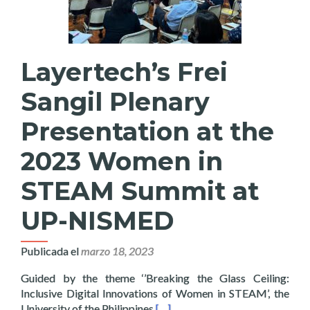
Layertech’s Frei
Sangil Plenary
Presentation at the
2023 Women in
STEAM Summit at
UP-NISMED
Publicada el
marzo 18, 2023
Guided by the theme ‘’Breaking the Glass Ceiling:
Inclusive Digital Innovations of Women in STEAM’, the
Read more about Layertech’s Fr
University of the Philippines
[…]