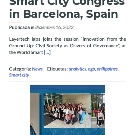
Smart City Congress
in Barcelona, Spain
Publicada el
diciembre 16, 2022
Layertech labs joins the session “Innovation from the
Ground Up: Civil Society as Drivers of Governance”, at
Read more about Layertech’s OCDex Joins Ci
the World Smart
[…]
Categoría:
News
Etiquetas:
analytics
,
ogp
,
philippines
,
Smart city