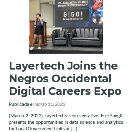
Layertech Joins the
Negros Occidental
Digital Careers Expo
Publicada el
marzo 11, 2023
(March 2, 2023) Layertech’s representative, Frei Sangil,
presents the opportunities in data science and analytics
Read more about Layertech Joi
for Local Government Units at
[…]