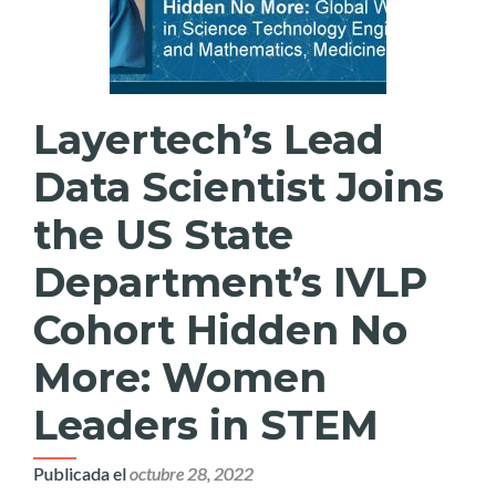
Layertech’s Lead
Data Scientist Joins
the US State
Department’s IVLP
Cohort Hidden No
More: Women
Leaders in STEM
Publicada el
octubre 28, 2022