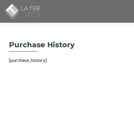
Purchase History
[purchase_history]