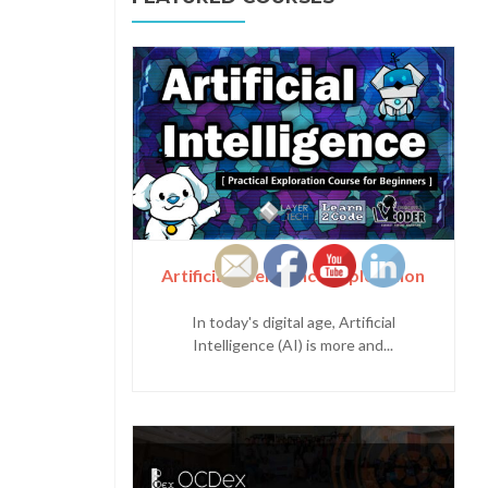
Artificial Intelligence Exploration
In today's digital age, Artificial
Intelligence (AI) is more and...