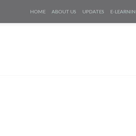
Skip
to
HOME
ABOUT US
UPDATES
E-LEARNI
content