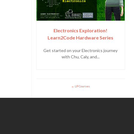
Electronics Exploration!
Learn2Code Hardware Series
Get started on your Electronics journey
with Chu, Caly, and...
LP Courses