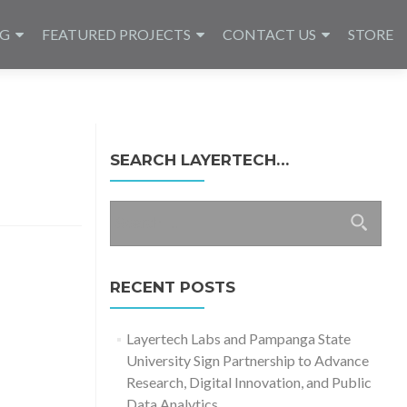
NG
FEATURED PROJECTS
CONTACT US
STORE
SEARCH LAYERTECH…
Search
for:
RECENT POSTS
Layertech Labs and Pampanga State
University Sign Partnership to Advance
Research, Digital Innovation, and Public
Data Analytics