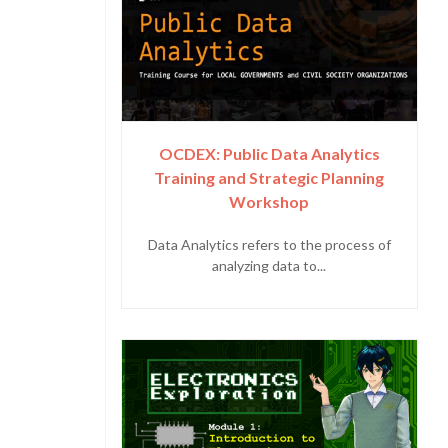
OCDEX: Public Data Analytics
Training and Strategic Planning
Workshop
Data Analytics refers to the process of
analyzing data to...