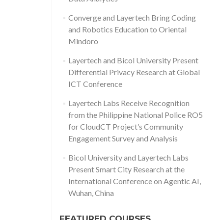
Converge and Layertech Bring Coding
and Robotics Education to Oriental
Mindoro
Layertech and Bicol University Present
Differential Privacy Research at Global
ICT Conference
Layertech Labs Receive Recognition
from the Philippine National Police RO5
for CloudCT Project’s Community
Engagement Survey and Analysis
Bicol University and Layertech Labs
Present Smart City Research at the
International Conference on Agentic AI,
Wuhan, China
FEATURED COURSES