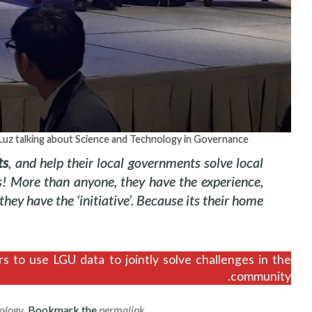
 Luz talking about Science and Technology in Governance
ts
, and help their local governments solve local
s! More than anyone, they have the experience,
hey have the ‘initiative’. Because its their home.
s to use LGU data to jointly solve challenges in the
community.
ology
. Bookmark the
permalink