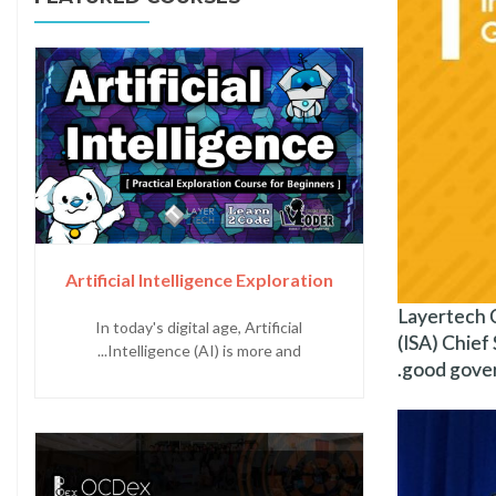
Artificial Intelligence Exploration
Layertech C
In today's digital age, Artificial
(ISA) Chief 
Intelligence (AI) is more and...
good gove