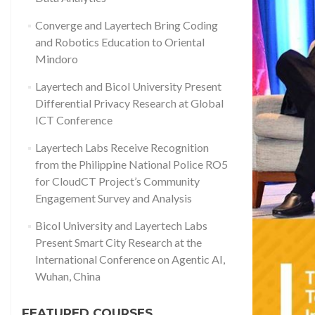
Converge and Layertech Bring Coding
and Robotics Education to Oriental
Mindoro
Layertech and Bicol University Present
Differential Privacy Research at Global
ICT Conference
Layertech Labs Receive Recognition
from the Philippine National Police RO5
for CloudCT Project’s Community
Engagement Survey and Analysis
Bicol University and Layertech Labs
Present Smart City Research at the
International Conference on Agentic AI,
Wuhan, China
FEATURED COURSES