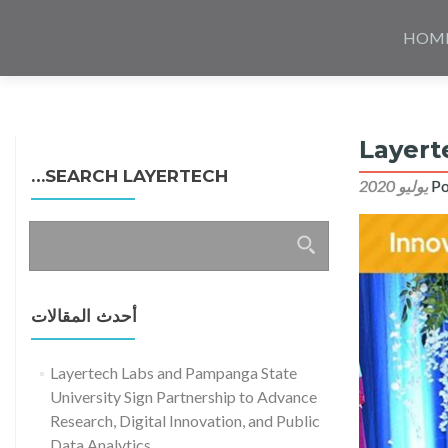
Skip
to
HOM
content
Layert
SEARCH LAYERTECH…
Po
البحث
عن:
أحدث المقالات
Layertech Labs and Pampanga State
University Sign Partnership to Advance
Research, Digital Innovation, and Public
Data Analytics