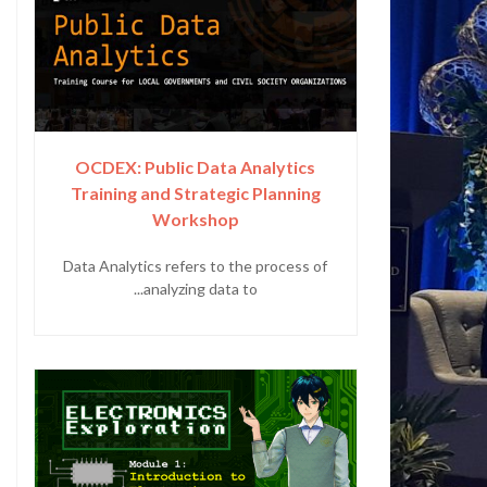
OCDEX: Public Data Analytics
Training and Strategic Planning
Workshop
Data Analytics refers to the process of
analyzing data to...