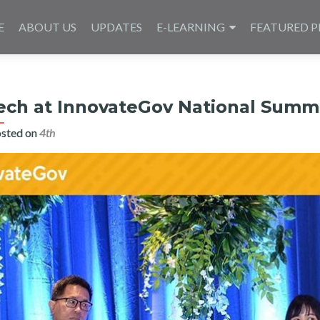
E
ABOUT US
UPDATES
E-LEARNING
FEATURED P
ech at InnovateGov National Summ
sted on
4th يوليو 2020