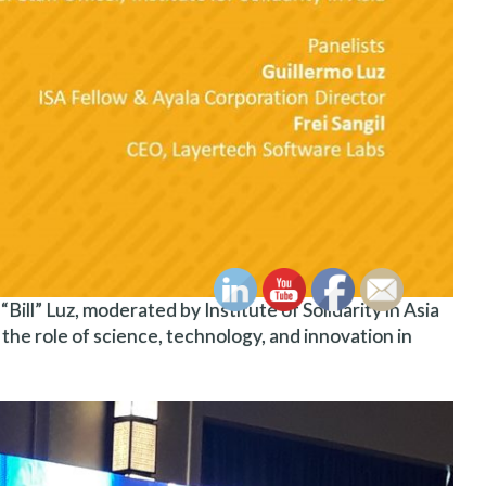
ill” Luz, moderated by Institute of Solidarity in Asia
 the role of science, technology, and innovation in