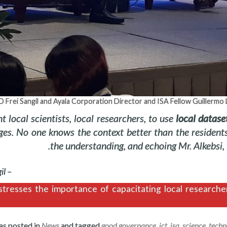
 Frei Sangil and Ayala Corporation Director and ISA Fellow Guillermo
 local scientists, local researchers, to use
local datase
ges. No one knows the context better than the resident
the understanding, and echoing Mr. Alkebsi, t
– Frei Sangil
tresses the importance of capacitating local researcher
as posted in
News
and tagged
good governance
,
ict
,
isa
,
science
,
techn