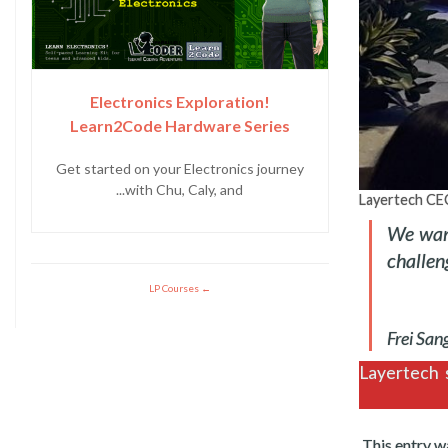
Electronics Exploration!
Learn2Code Hardware Series
Get started on your Electronics journey
with Chu, Caly, and...
Layertech CEO
We want
challen
LP Courses
Layertech s
.
This entry w