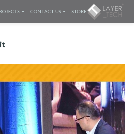
ROJECTS
CONTACT US
STORE
it