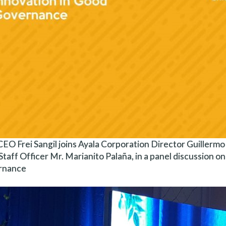
EO Frei Sangil joins Ayala Corporation Director Guillermo “B
Staff Officer Mr. Marianito Palaña, in a panel discussion on
rnance.