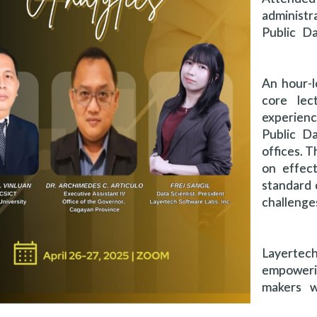
administr
Public Da
An hour-l
core lec
experienc
Public Da
offices. T
on effect
standard 
challeng
Layerte
empoweri
makers w