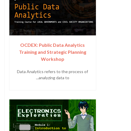
OCDEX: Public Data Analytics
Training and Strategic Planning
Workshop
Data Analytics refers to the process of
analyzing data to...