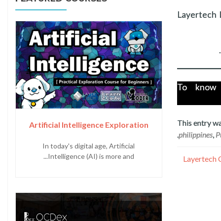
Layertech 
To know 
This entry w
Artificial Intelligence Exploration
.
philippines
,
P
In today's digital age, Artificial
Intelligence (AI) is more and...
Layertech 