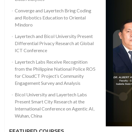
Converge and Layertech Bring Coding
and Robotics Education to Oriental
Mindoro
Layertech and Bicol University Present
Differential Privacy Research at Global
ICT Conference
Layertech Labs Receive Recognition
from the Philippine National Police RO5
for CloudCT Project’s Community
Engagement Survey and Analysis
Bicol University and Layertech Labs
Present Smart City Research at the
International Conference on Agentic AI,
Wuhan, China
FEATURED COURSES