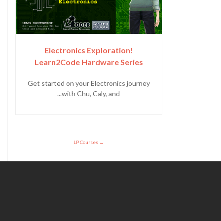
Electronics Exploration!
Learn2Code Hardware Series
Get started on your Electronics journey
with Chu, Caly, and...
LP Courses