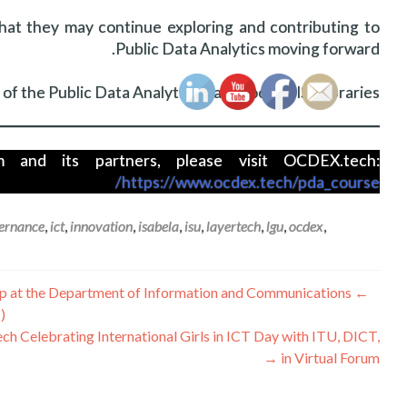
that they may continue exploring and contributing to
Public Data Analytics moving forward.
f the Public Data Analytics Handbook to ISU libraries.
and its partners, please visit OCDEX.tech:
https://www.ocdex.tech/pda_course/
ernance
,
ict
,
innovation
,
isabela
,
isu
,
layertech
,
lgu
,
ocdex
,
تصفّح
p at the Department of Information and Communications
←
)
المقالات
ch Celebrating International Girls in ICT Day with ITU, DICT,
→
in Virtual Forum