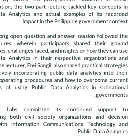
ation, the two-part lecture tackled key concepts in
ta Analytics and actual examples of its recorded
impact in the Philippine government context.
ong open question and answer session followed the
tures, wherein participants shared their ground
es, challenges faced, and insights on how they can use
ta Analytics in their respective organizations and
he lecturer, Frei Sangil, also shared practical strategies
ively incorporating public data analytics into their
operating procedures and how to overcome current
es of using Public Data Analytics in subnational
governments.
ch Labs committed its continued support to
ng both civil society organizations and decision
ith Information Communications Technology and
Public Data Analytics.