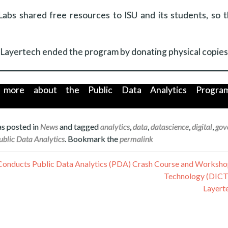
Labs shared free resources to ISU and its students, so 
Layertech ended the program by donating physical copies o
more about the Public Data Analytics Program 
as posted in
News
and tagged
analytics
,
data
,
datascience
,
digital
,
gov
ublic Data Analytics
. Bookmark the
permalink
Conducts Public Data Analytics (PDA) Crash Course and Worksho
Technology (DICT
Layerte