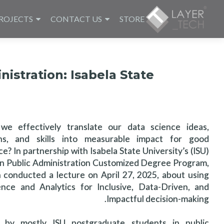
ROJECTS
CONTACT US
STORE
nistration: Isabela State
e effectively translate our data science ideas,
ons, and skills into measurable impact for good
? In partnership with Isabela State University’s (ISU)
in Public Administration Customized Degree Program,
 conducted a lecture on April 27, 2025, about using
nce and Analytics for Inclusive, Data-Driven, and
Impactful decision-making.
 by mostly ISU postgraduate students in public