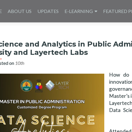
E
ABOUT US
UPDATES
E-LEARNING
FEATURED P
cience and Analytics in Public Admi
sity and Layertech Labs
sted on
10th مايو 2025
How do w
innovati
governance
Master’s 
Layertech
Data Scie
Attended