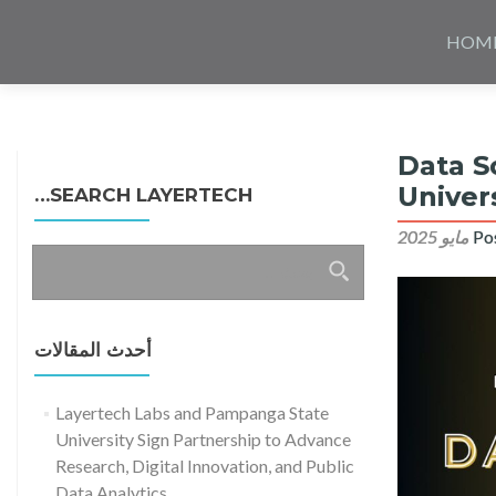
Skip
to
HOM
content
Data S
Univer
SEARCH LAYERTECH…
Po
البحث
عن:
أحدث المقالات
Layertech Labs and Pampanga State
University Sign Partnership to Advance
Research, Digital Innovation, and Public
Data Analytics