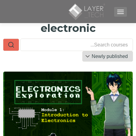
TOGGLE NAVIGATION
electronic