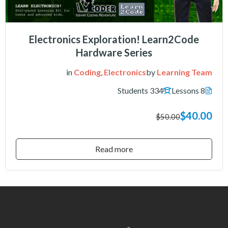
Electronics Exploration! Learn2Code
Hardware Series
in
Coding
,
Electronics
by
Learning Team
334 Students
8 Lessons
$40.00
$50.00
Read more