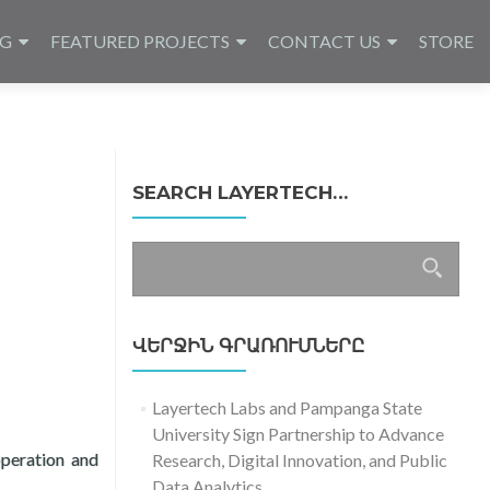
NG
FEATURED PROJECTS
CONTACT US
STORE
SEARCH LAYERTECH…
Որոնել՝
ՎԵՐՋԻՆ ԳՐԱՌՈՒՄՆԵՐԸ
Layertech Labs and Pampanga State
University Sign Partnership to Advance
peration and
Research, Digital Innovation, and Public
Data Analytics