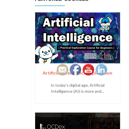
Artificial Intelligence Exploration
In today's digital age, Artificial
Intelligence (AI) is more and...