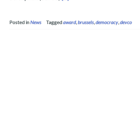
Posted in
News
Tagged
award
,
brussels
,
democracy
,
devco