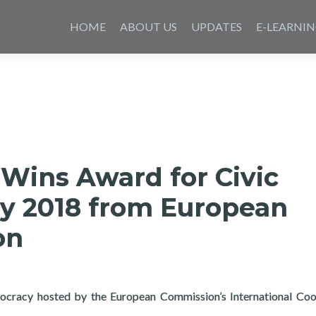
Skip
to
HOME
ABOUT US
UPDATES
E-LEARNI
content
Wins Award for Civic
y 2018 from European
on
ocracy hosted by the European Commission’s International Coo
ard for Civic Technology 2018 from European Commission