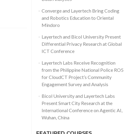
Converge and Layertech Bring Coding
and Robotics Education to Oriental
Mindoro
Layertech and Bicol University Present
Differential Privacy Research at Global
ICT Conference
Layertech Labs Receive Recognition
from the Philippine National Police RO5
for CloudCT Project’s Community
Engagement Survey and Analysis
Bicol University and Layertech Labs
Present Smart City Research at the
International Conference on Agentic AI,
Wuhan, China
FEATURED COURSES