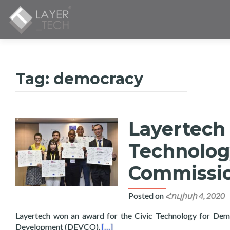
Tag:
democracy
Layertech 
Technolog
Commissi
Posted on
Հուլիսի 4, 2020
Layertech won an award for the Civic Technology for Dem
Read more about Layertech Wins Aw
Development (DEVCO).
[…]