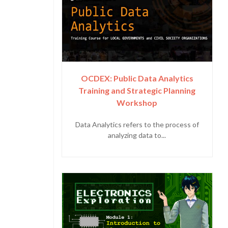
OCDEX: Public Data Analytics
Training and Strategic Planning
Workshop
Data Analytics refers to the process of
analyzing data to...