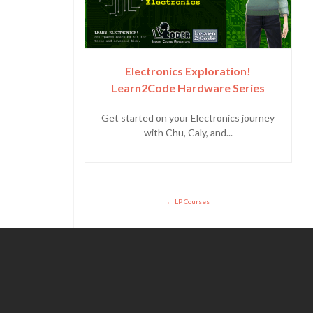
Electronics Exploration!
Learn2Code Hardware Series
Get started on your Electronics journey
with Chu, Caly, and...
LP Courses