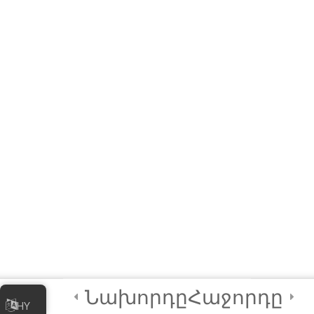
Local Government
Units (LGU)
3
Module 6B: Special
Module for Civil
Society
Organizations
(CSO)
2
Final Certification
Quiz
2
Credits
Նախորդը
Հաջորդը
HY