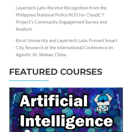
Layertech Labs Receive Recognition from the
Philippine National Police RO5 for CloudCT
Project’s Community Engagement Survey and
Analysis
Bicol University and Layertech Labs Present Smart
City Research at the International Conference on
Agentic AI, Wuhan, China
FEATURED COURSES