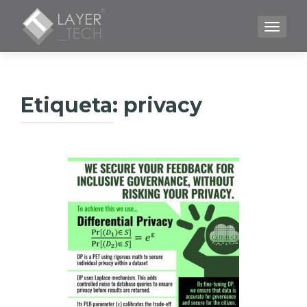
CAMBI
Etiqueta:
privacy