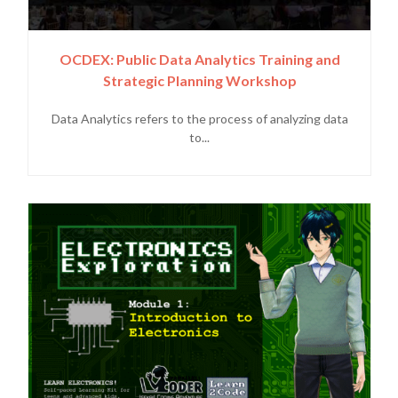
OCDEX: Public Data Analytics Training and
Strategic Planning Workshop
Data Analytics refers to the process of analyzing data
to...