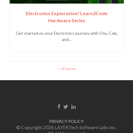
Electronics Exploration! Learn2Code
Hardware Series
Get started on your Electronics journey with Chu, Caly,
and...
LP Courses
Enlace de Facebook
Enlace de Twitter
Enlace de Linkedin
PRIVACY POLICY
© Copyright 2026 LAYERTech Software Labs Inc.