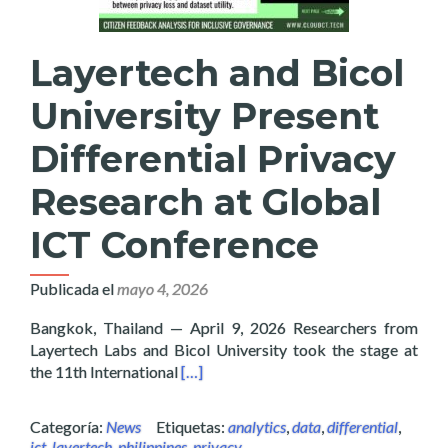
Layertech and Bicol
University Present
Differential Privacy
Research at Global
ICT Conference
Publicada el
mayo 4, 2026
Bangkok, Thailand — April 9, 2026 Researchers from
Layertech Labs and Bicol University took the stage at
Read more about Layertech and Bicol U
the 11th International
[…]
Categoría:
News
Etiquetas:
analytics
,
data
,
differential
,
ict
,
layertech
,
philippines
,
privacy