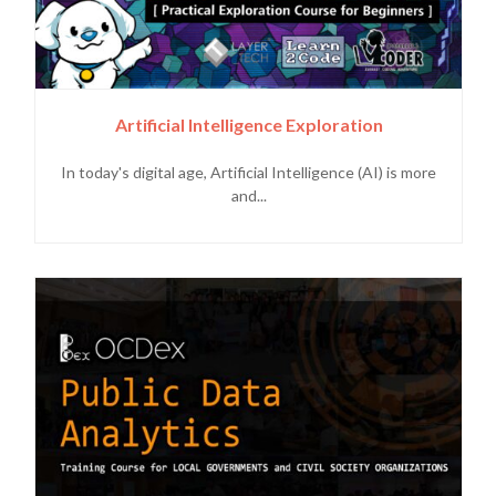
Artificial Intelligence Exploration
In today's digital age, Artificial Intelligence (AI) is more
and...