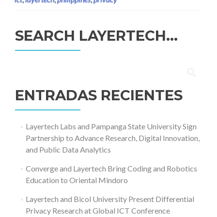
SEARCH LAYERTECH…
Buscar:
ENTRADAS RECIENTES
Layertech Labs and Pampanga State University Sign
Partnership to Advance Research, Digital Innovation,
and Public Data Analytics
Converge and Layertech Bring Coding and Robotics
Education to Oriental Mindoro
Layertech and Bicol University Present Differential
Privacy Research at Global ICT Conference