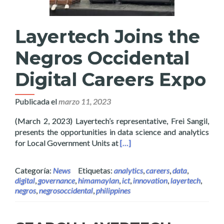
Layertech Joins the
Negros Occidental
Digital Careers Expo
Publicada el
marzo 11, 2023
(March 2, 2023) Layertech’s representative, Frei Sangil,
presents the opportunities in data science and analytics
Read more about Layertech Joi
for Local Government Units at
[…]
Categoría:
News
Etiquetas:
analytics
,
careers
,
data
,
digital
,
governance
,
himamaylan
,
ict
,
innovation
,
layertech
,
negros
,
negrosoccidental
,
philippines