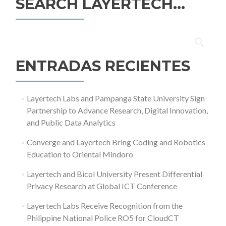
SEARCH LAYERTECH…
Buscar:
ENTRADAS RECIENTES
Layertech Labs and Pampanga State University Sign
Partnership to Advance Research, Digital Innovation,
and Public Data Analytics
Converge and Layertech Bring Coding and Robotics
Education to Oriental Mindoro
Layertech and Bicol University Present Differential
Privacy Research at Global ICT Conference
Layertech Labs Receive Recognition from the
Philippine National Police RO5 for CloudCT