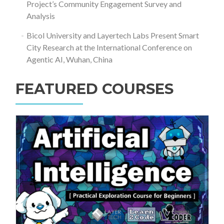
Project’s Community Engagement Survey and
Analysis
Bicol University and Layertech Labs Present Smart
City Research at the International Conference on
Agentic AI, Wuhan, China
FEATURED COURSES