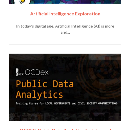
Artificial Intelligence Exploration
In today's digital age, Artificial Intelligence (AI) is more
and...