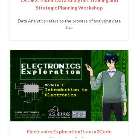
OCDEX: Public Data Analytics Training and
Strategic Planning Workshop
Data Analytics refers to the process of analyzing data
to...
Electronics Exploration! Learn2Code