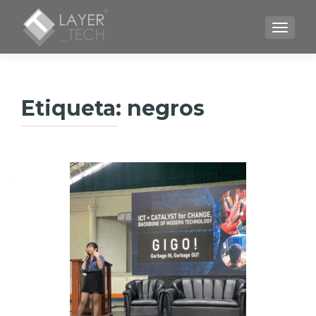
CAMBI
Etiqueta:
negros