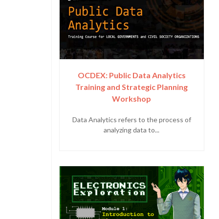
OCDEX: Public Data Analytics
Training and Strategic Planning
Workshop
Data Analytics refers to the process of
analyzing data to...