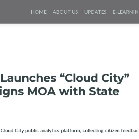
Saltar
al
HOME
ABOUT US
UPDATES
E-LEARNI
contenido
 Launches “Cloud City”
signs MOA with State
Cloud City public analytics platform, collecting citizen feedba
about Layertech Launches “Cloud City” platform signs MOA with 