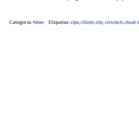
Categoría:
News
Etiquetas:
cipe
,
citizen
,
city
,
civictech
,
cloud
,