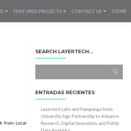
NG
FEATURED PROJECTS
CONTACT US
STORE
SEARCH LAYERTECH…
Buscar:
ENTRADAS RECIENTES
Layertech Labs and Pampanga State
University Sign Partnership to Advance
ck from Local
Research, Digital Innovation, and Public
State University
Data Analytics