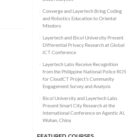
Converge and Layertech Bring Coding
and Robotics Education to Oriental
Mindoro
Layertech and Bicol University Present
Differential Privacy Research at Global
ICT Conference
Layertech Labs Receive Recognition
from the Philippine National Police RO5
for CloudCT Project’s Community
Engagement Survey and Analysis
Bicol University and Layertech Labs
Present Smart City Research at the
International Conference on Agentic AI,
Wuhan, China
FEATURED COURSES