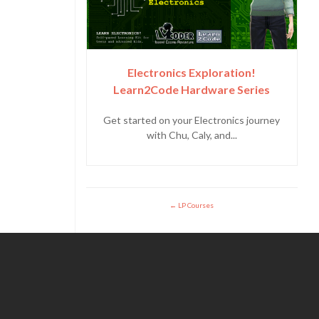
Electronics Exploration!
Learn2Code Hardware Series
Get started on your Electronics journey
with Chu, Caly, and...
LP Courses