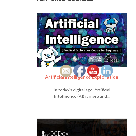
Artificial Intelligence Exploration
In today's digital age, Artificial
Intelligence (AI) is more and...