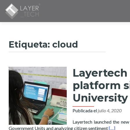
Etiqueta:
cloud
Layertech
platform 
University
Publicada el
julio 4, 2020
Layertech launched the new 
Read more 
Government Units and analyzing citizen sentiment
[…]