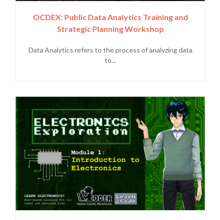
OCDEX: Public Data Analytics Training and
Strategic Planning Workshop
Data Analytics refers to the process of analyzing data
to...