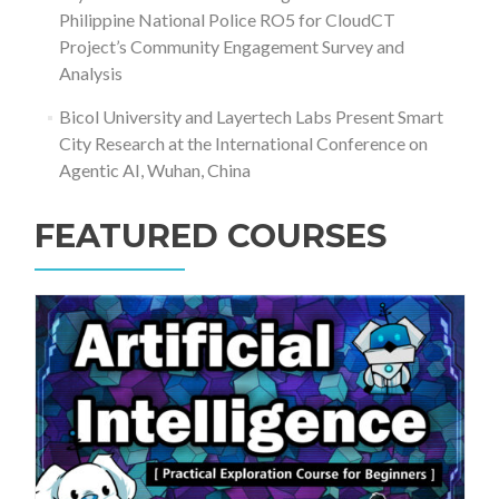
Philippine National Police RO5 for CloudCT
Project’s Community Engagement Survey and
Analysis
Bicol University and Layertech Labs Present Smart
City Research at the International Conference on
Agentic AI, Wuhan, China
FEATURED COURSES