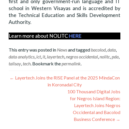
first and only government-run language and IT
school in Western Visayas and is accredited by
the Technical Education and Skills Development
Authority.
Learn more about NOLITC
HERE
This entry was posted in
News
and tagged
bacolod
,
data
,
data analytics
,
ict
,
it
,
layertech
,
negros occidental
,
nolitc
,
pda
,
talisay
,
tech
. Bookmark the
permalink
.
Navegación
←
Layertech Joins the RISE Panel at the 2025 MindaCon
in Koronadal City
de
100 Thousand Digital Jobs
entradas
for Negros Island Region:
Layertech Joins Negros
Occidental and Bacolod
Business Conference
→