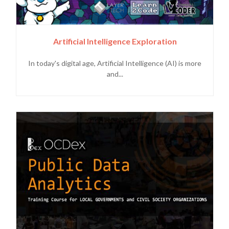
Artificial Intelligence Exploration
In today's digital age, Artificial Intelligence (AI) is more
and...