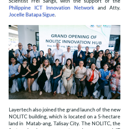
Scientist Frei Sangil, with the support of the
Philippine ICT Innovation Network
and Atty.
Jocelle Batapa Sigue
.
Layertech also joined the grand launch of the new
NOLITC building, which is located on a 5-hectare
land in Matab-ang, Talisay City. The NOLITC, the