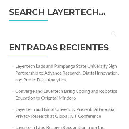
SEARCH LAYERTECH…
Buscar:
ENTRADAS RECIENTES
Layertech Labs and Pampanga State University Sign
Partnership to Advance Research, Digital Innovation,
and Public Data Analytics
Converge and Layertech Bring Coding and Robotics
Education to Oriental Mindoro
Layertech and Bicol University Present Differential
Privacy Research at Global ICT Conference
Layertech Labs Receive Recognition from the