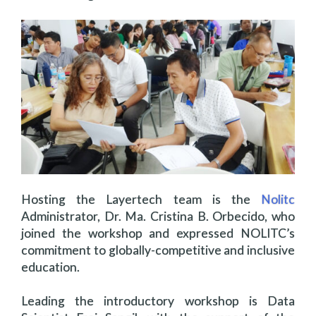
Hosting the Layertech team is the
Nolitc
Administrator, Dr. Ma. Cristina B. Orbecido, who
joined the workshop and expressed NOLITC’s
commitment to globally-competitive and inclusive
education.
Leading the introductory workshop is Data