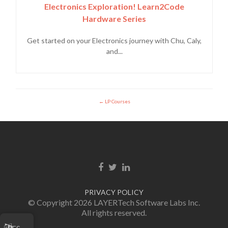
Electronics Exploration! Learn2Code
Hardware Series
Get started on your Electronics journey with Chu, Caly,
and...
LP Courses
Enlace de Facebook
Enlace de Twitter
Enlace de Linkedin
PRIVACY POLICY
© Copyright 2026 LAYERTech Software Labs Inc.
All rights reserved.