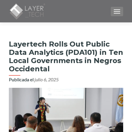
CAMBI
Layertech Rolls Out Public
Data Analytics (PDA101) in Ten
Local Governments in Negros
Occidental
Publicada el
julio 6, 2025