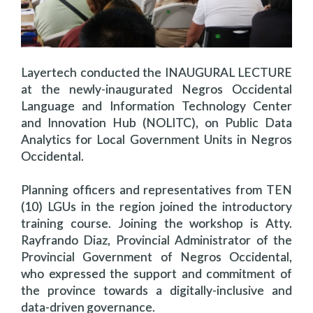
Layertech conducted the INAUGURAL LECTURE
at the newly-inaugurated Negros Occidental
Language and Information Technology Center
and Innovation Hub (NOLITC), on Public Data
Analytics for Local Government Units in Negros
Occidental.
Planning officers and representatives from TEN
(10) LGUs in the region joined the introductory
training course. Joining the workshop is Atty.
Rayfrando Diaz, Provincial
Administrator of the
Provincial Government of Negros Occidental,
who expressed the support and commitment of
the province towards a digitally-inclusive and
data-driven governance.