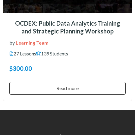
OCDEX: Public Data Analytics Training
and Strategic Planning Workshop
by
Learning Team
27 Lessons
139 Students
$300.00
Read more