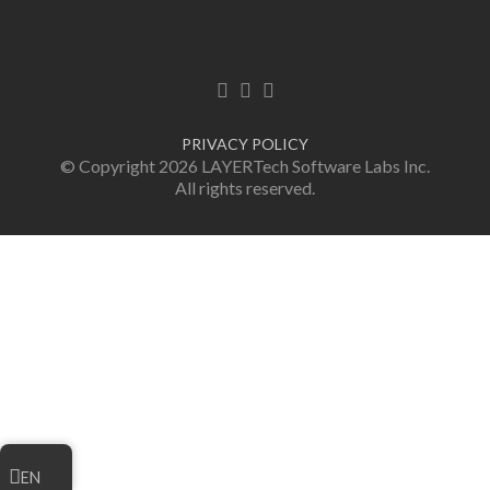
Facebook link
Twitter link
LinkedIn link
PRIVACY POLICY
© Copyright 2026 LAYERTech Software Labs Inc.
All rights reserved.
EN