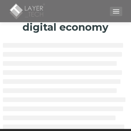
TOGGLE
digital economy