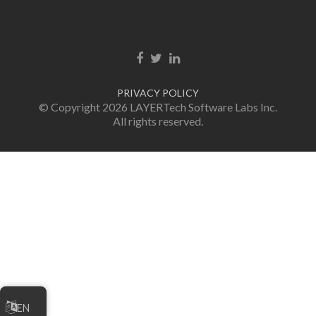
Facebook link
Twitter link
LinkedIn link
PRIVACY POLICY
© Copyright 2026 LAYERTech Software Labs Inc.
All rights reserved.
EN