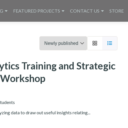
NG
FEATURED PROJECTS
CONTACT US
STORE
tics Training and Strategic
g Workshop
tudents
zing data to draw out useful insights relating...