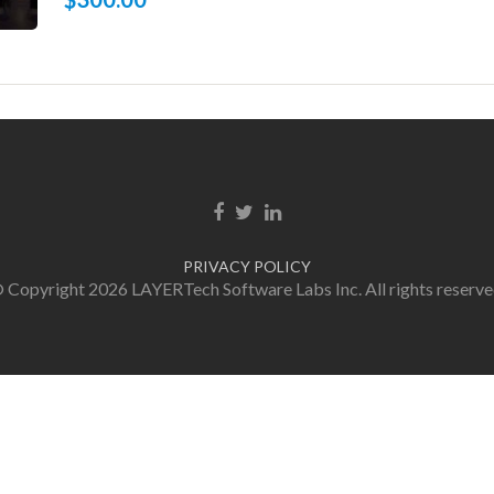
Facebook link
Twitter link
LinkedIn link
PRIVACY POLICY
 Copyright 2026 LAYERTech Software Labs Inc. All rights reserve