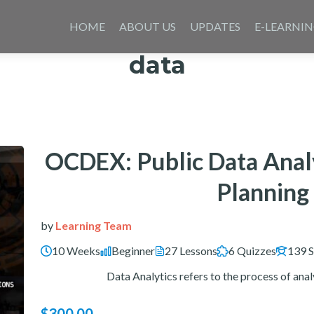
Skip
to
HOME
ABOUT US
UPDATES
E-LEARNI
content
data
OCDEX: Public Data Analy
Plannin
by
Learning Team
10 Weeks
Beginner
27 Lessons
6 Quizzes
139 S
Data Analytics refers to the process of analy
$300.00