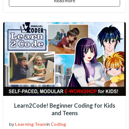
Read more
Learn2Code! Beginner Coding for Kids
and Teens
by
Learning Team
in
Coding