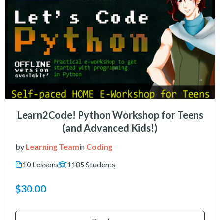
Learn2Code! Python Workshop for Teens
(and Advanced Kids!)
by
Learning Team
in
Coding
10 Lessons
1185 Students
$30.00