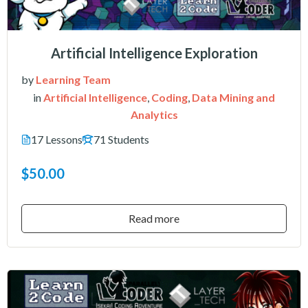
Artificial Intelligence Exploration
by
Learning Team
in
Artificial Intelligence
,
Coding
,
Data Mining and
Analytics
17 Lessons
71 Students
$50.00
Read more