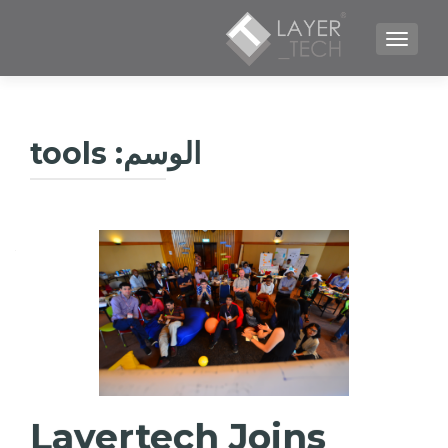
TOGGLE NAVIGATION
tools
الوسم:
Layertech Joins