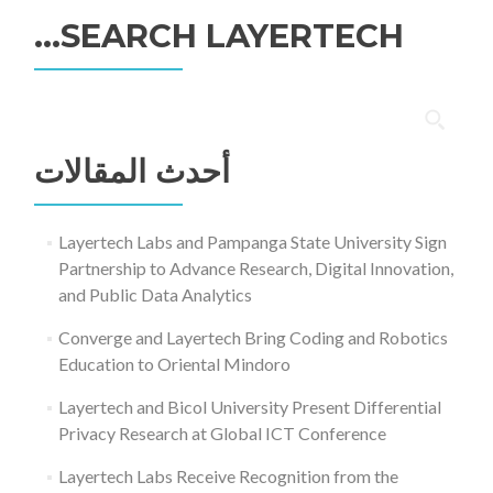
SEARCH LAYERTECH…
البحث
عن:
أحدث المقالات
Layertech Labs and Pampanga State University Sign
Partnership to Advance Research, Digital Innovation,
and Public Data Analytics
Converge and Layertech Bring Coding and Robotics
Education to Oriental Mindoro
Layertech and Bicol University Present Differential
Privacy Research at Global ICT Conference
Layertech Labs Receive Recognition from the