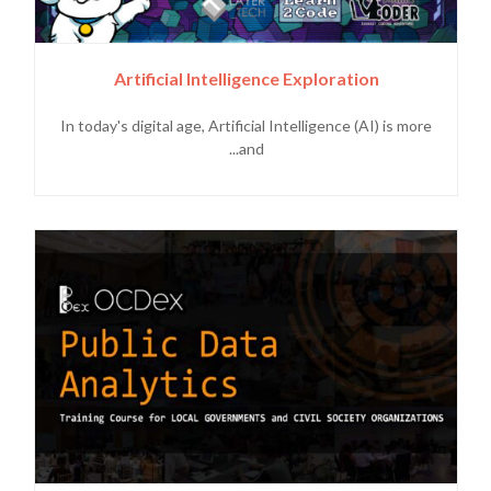
Artificial Intelligence Exploration
In today's digital age, Artificial Intelligence (AI) is more
and...