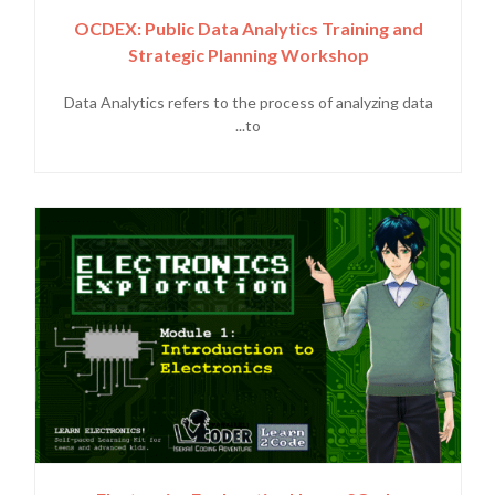
OCDEX: Public Data Analytics Training and
Strategic Planning Workshop
Data Analytics refers to the process of analyzing data
to...