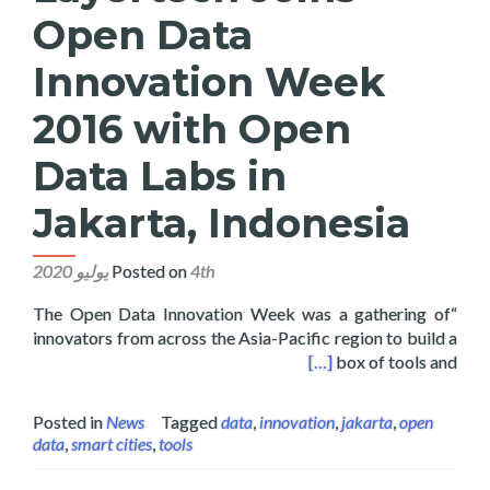
Open Data
Innovation Week
2016 with Open
Data Labs in
Jakarta, Indonesia
Posted on
4th يوليو 2020
“The Open Data Innovation Week was a gathering of
innovators from across the Asia-Pacific region to build a
6 with Open Data Labs in Jakarta, Indonesia
[…]
box of tools and
Posted in
News
Tagged
data
,
innovation
,
jakarta
,
open
data
,
smart cities
,
tools