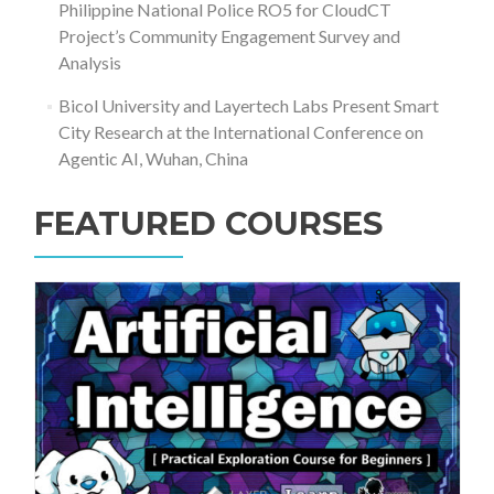
Philippine National Police RO5 for CloudCT
Project’s Community Engagement Survey and
Analysis
Bicol University and Layertech Labs Present Smart
City Research at the International Conference on
Agentic AI, Wuhan, China
FEATURED COURSES