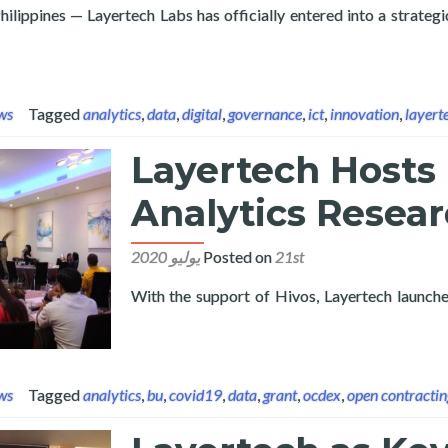
ilippines — Layertech Labs has officially entered into a strate
and Pampanga State University Sign Partnership to Advance Resear
ws
Tagged
analytics
,
data
,
digital
,
governance
,
ict
,
innovation
,
layert
Layertech Hosts
Analytics Resear
Posted on
21st يوليو 2020
With the support of Hivos, Layertech launch
Read more about Layertech Hosts Procurement Analytics
ws
Tagged
analytics
,
bu
,
covid19
,
data
,
grant
,
ocdex
,
open contractin