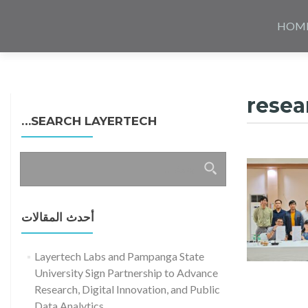
Skip
to
HOM
content
resea
SEARCH LAYERTECH…
البحث
عن:
أحدث المقالات
Layertech Labs and Pampanga State
University Sign Partnership to Advance
Research, Digital Innovation, and Public
Data Analytics