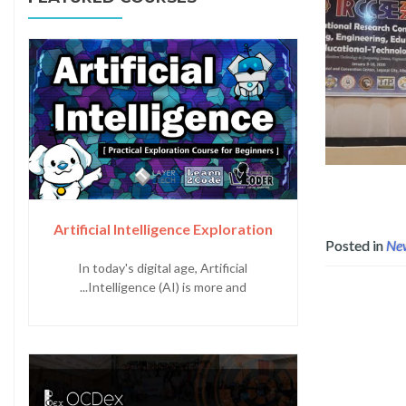
Read more about Layertech as 
Artificial Intelligence Exploration
Posted in
Ne
In today's digital age, Artificial
Intelligence (AI) is more and...