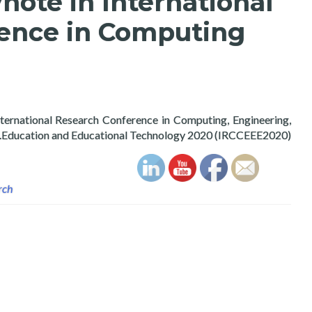
note in International
ence in Computing
nternational Research Conference in Computing, Engineering,
Education and Educational Technology 2020 (IRCCEEE2020).
rch