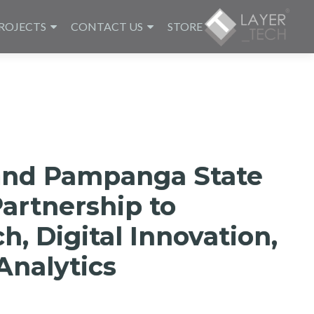
ROJECTS
CONTACT US
STORE
and Pampanga State
Partnership to
, Digital Innovation,
Analytics