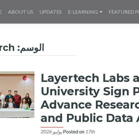
E
ABOUT US
UPDATES
E-LEARNING
FEATURED P
rch
الوسم:
Layertech Labs 
University Sign 
Advance Research
and Public Data 
Posted on
17th يوليو 2026