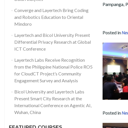
Pampanga, Ph
Converge and Layertech Bring Coding
Read more about Layertech Labs 
and Robotics Education to Oriental
Mindoro
Posted in
Ne
Layertech and Bicol University Present
Differential Privacy Research at Global
ICT Conference
Layertech Labs Receive Recognition
from the Philippine National Police RO5
for CloudCT Project’s Community
Engagement Survey and Analysis
Bicol University and Layertech Labs
Present Smart City Research at the
International Conference on Agentic AI,
Wuhan, China
Posted in
Ne
FEATURED COURSES