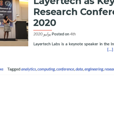
Layertech as Key
Research Confer
2020
Posted on
4th يوليو 2020
Layertech Labs is a keynote speaker in the I
Keynote in International Research Conference in Computing 2020
[…]
ws
Tagged
analytics
,
computing
,
conference
,
data
,
engineering
,
resea