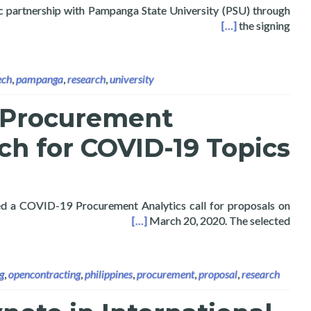
gic partnership with Pampanga State University (PSU) through
ch, Digital Innovation, and Public Data Analytics
[…]
the signing
ech
,
pampanga
,
research
,
university
 Procurement
ch for COVID-19 Topics
ed a COVID-19 Procurement Analytics call for proposals on
 Research for COVID-19 Topics
[…]
March 20, 2020. The selected
g
,
opencontracting
,
philippines
,
procurement
,
proposal
,
research