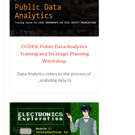
OCDEX: Public Data Analytics
Training and Strategic Planning
Workshop
Data Analytics refers to the process of
analyzing data to...