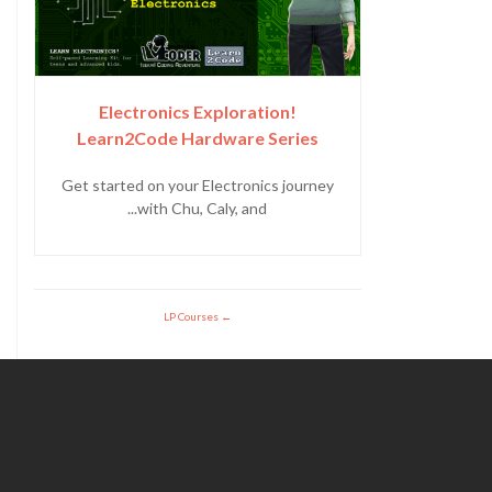
Electronics Exploration!
Learn2Code Hardware Series
Get started on your Electronics journey
with Chu, Caly, and...
LP Courses