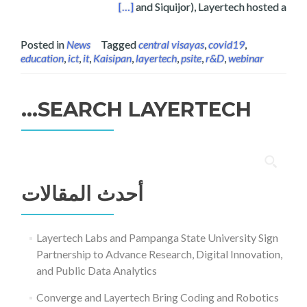
ducation, and Sustainability
[…]
and Siquijor), Layertech hosted a
Posted in
News
Tagged
central visayas
,
covid19
,
education
,
ict
,
it
,
Kaisipan
,
layertech
,
psite
,
r&D
,
webinar
SEARCH LAYERTECH…
البحث
عن:
أحدث المقالات
Layertech Labs and Pampanga State University Sign
Partnership to Advance Research, Digital Innovation,
and Public Data Analytics
Converge and Layertech Bring Coding and Robotics