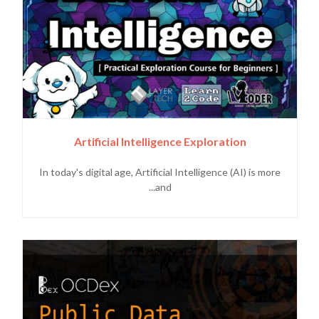
Artificial Intelligence Exploration
In today's digital age, Artificial Intelligence (AI) is more
and...