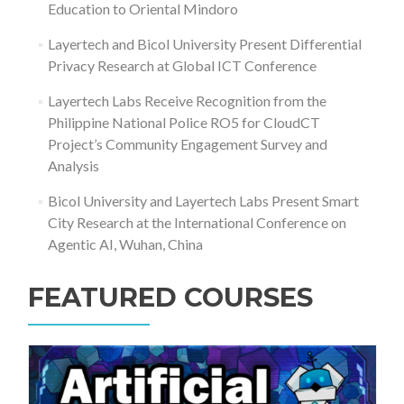
Education to Oriental Mindoro
Layertech and Bicol University Present Differential
Privacy Research at Global ICT Conference
Layertech Labs Receive Recognition from the
Philippine National Police RO5 for CloudCT
Project’s Community Engagement Survey and
Analysis
Bicol University and Layertech Labs Present Smart
City Research at the International Conference on
Agentic AI, Wuhan, China
FEATURED COURSES