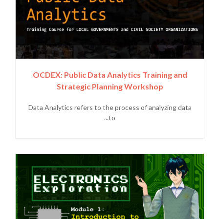
OCDEX: Public Data Analytics Training and
Strategic Planning Workshop
Data Analytics refers to the process of analyzing data
to...