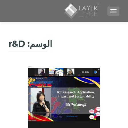
TOGGLE NAVIGATION
r&D
الوسم: