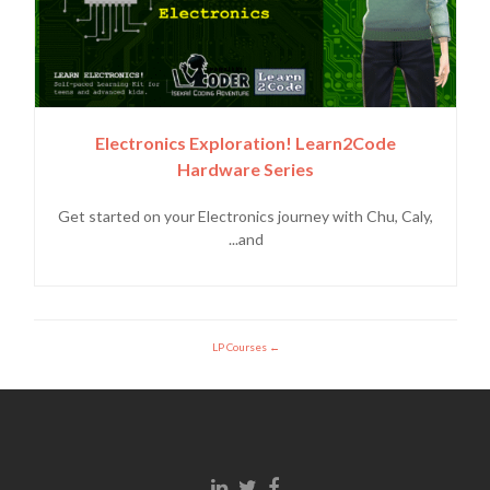
Electronics Exploration! Learn2Code
Hardware Series
Get started on your Electronics journey with Chu, Caly,
and...
LP Courses
Linkedin link
Twitter link
Facebook link