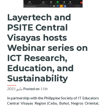
Layertech and
PSITE Central
Visayas hosts
Webinar series on
ICT Research,
Education, and
Sustainability
Posted on
11th مايو 2021
In partnership with the Philippine Society of IT Educators
Central Visayas Region (Cebu, Bohol, Negros Oriental,