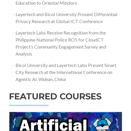
Education to Oriental Mindoro
Layertech and Bicol University Present Differential
Privacy Research at Global ICT Conference
Layertech Labs Receive Recognition from the
Philippine National Police RO5 for CloudCT
Project’s Community Engagement Survey and
Analysis
Bicol University and Layertech Labs Present Smart
City Research at the International Conference on
Agentic AI, Wuhan, China
FEATURED COURSES