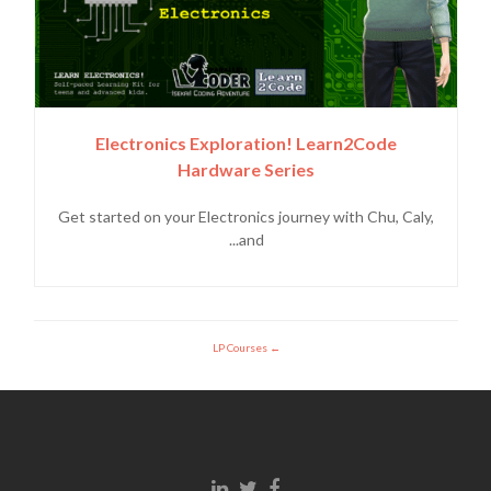
Electronics Exploration! Learn2Code
Hardware Series
Get started on your Electronics journey with Chu, Caly,
and...
LP Courses
Linkedin link
Twitter link
Facebook link