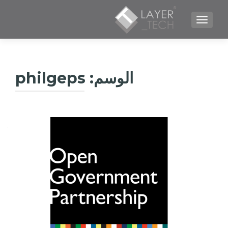
TOGGLE NAVIGATION
philgeps
الوسم: