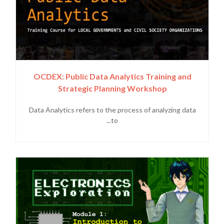
OCDEX: Public Data Analytics Training and
Strategic Planning Workshop
Data Analytics refers to the process of analyzing data
to...