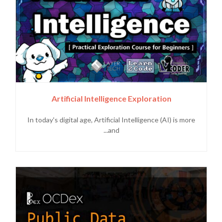
Artificial Intelligence Exploration
In today's digital age, Artificial Intelligence (AI) is more
and...