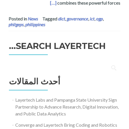
ership National Action Plan
[…]
combines these powerful forces
Posted in
News
Tagged
dict
,
governance
,
ict
,
ogp
,
philgeps
,
philippines
SEARCH LAYERTECH…
البحث
عن:
أحدث المقالات
Layertech Labs and Pampanga State University Sign
Partnership to Advance Research, Digital Innovation,
and Public Data Analytics
Converge and Layertech Bring Coding and Robotics