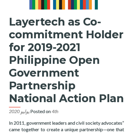
Layertech as Co-
commitment Holder
for 2019-2021
Philippine Open
Government
Partnership
National Action Plan
Posted on
4th يوليو 2020
“In 2011, government leaders and civil society advocates
came together to create a unique partnership—one that