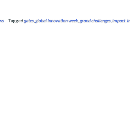
ws
Tagged
gates
,
global innovation week
,
grand challenges
,
impact
,
i