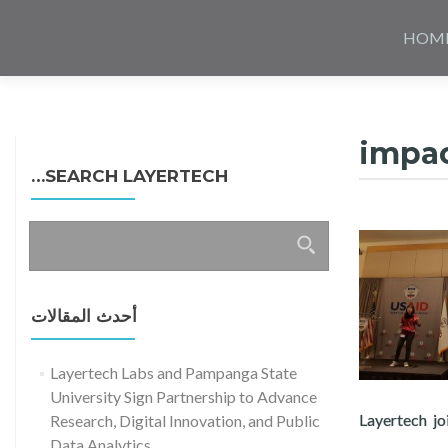
Skip
to
HOM
content
impa
SEARCH LAYERTECH…
البحث
عن:
أحدث المقالات
Layertech Labs and Pampanga State
University Sign Partnership to Advance
Layertech j
Research, Digital Innovation, and Public
Data Analytics