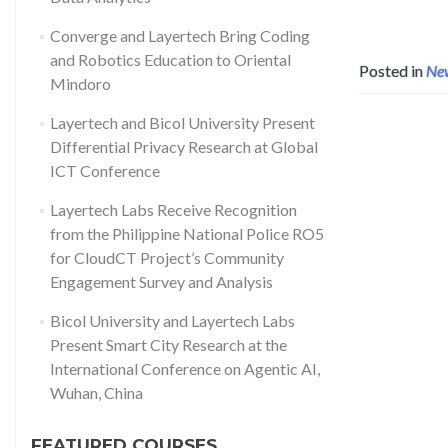
Converge and Layertech Bring Coding
and Robotics Education to Oriental
Posted in
Ne
Mindoro
Layertech and Bicol University Present
Differential Privacy Research at Global
ICT Conference
Layertech Labs Receive Recognition
from the Philippine National Police RO5
for CloudCT Project’s Community
Engagement Survey and Analysis
Bicol University and Layertech Labs
Present Smart City Research at the
International Conference on Agentic AI,
Wuhan, China
FEATURED COURSES