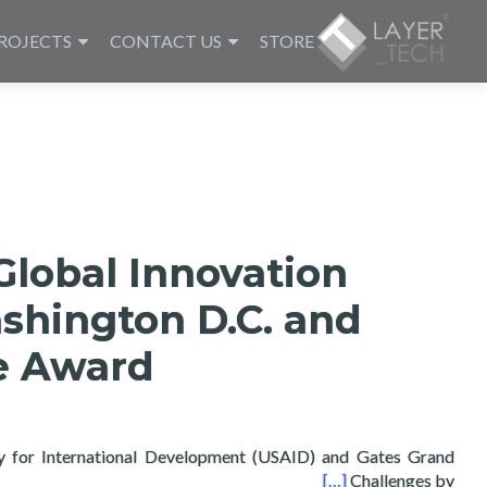
ROJECTS
CONTACT US
STORE
Global Innovation
shington D.C. and
ze Award
y for International Development (USAID) and Gates Grand
n Washington D.C. and wins Poster Prize Award
[…]
Challenges by