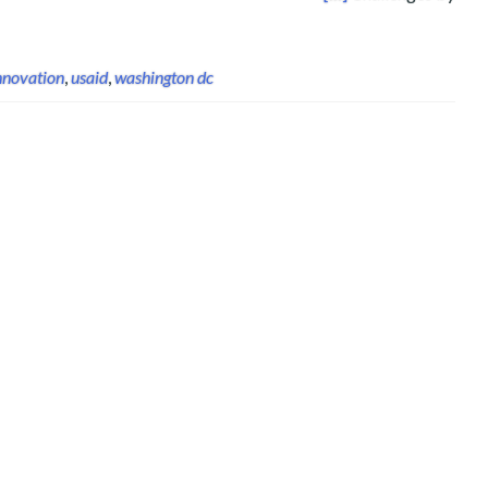
nnovation
,
usaid
,
washington dc