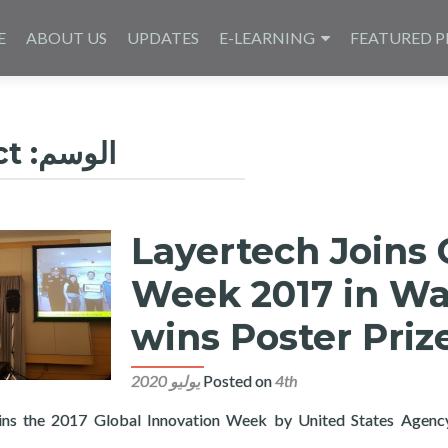
E
ABOUT US
UPDATES
E-LEARNING
FEATURED P
ct
الوسم:
Layertech Joins 
Week 2017 in Wa
wins Poster Pri
Posted on
4th يوليو 2020
oins the 2017 Global Innovation Week by United States Agenc
Read more about Layertech Joins Global Innovation Week 2017 i