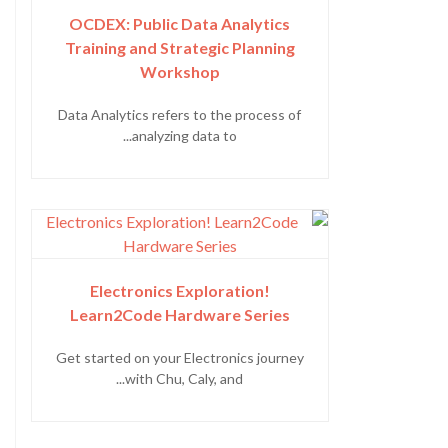
OCDEX: Public Data Analytics
Training and Strategic Planning
Workshop
Data Analytics refers to the process of
analyzing data to...
Electronics Exploration!
Learn2Code Hardware Series
Get started on your Electronics journey
with Chu, Caly, and...