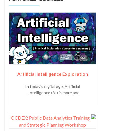
Artificial Intelligence Exploration
In today's digital age, Artificial
Intelligence (AI) is more and...