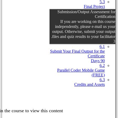
This content is protected, please
lo