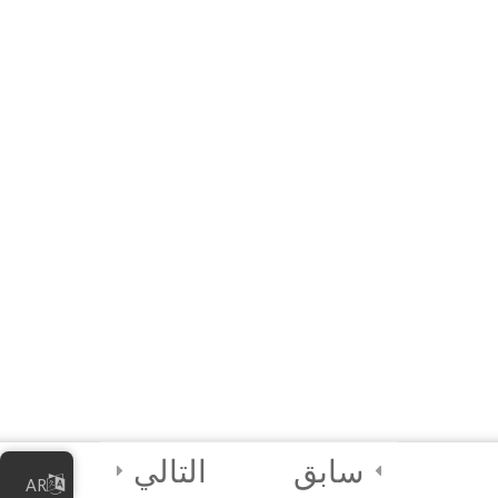
Managing Your
Online Business
Introduction to Module
3: Managing Your Online
Business
[eLearning] Module 3:
Managing Your Online
Business
Quick Reference List of
Acronyms, Definitions,
Examples and Links
References
التالي
سابق
Module 3 Quiz –
AR