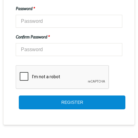
Password
*
Confirm Password
*
REGISTER