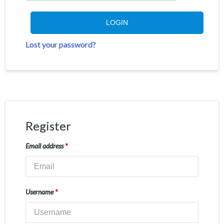
LOGIN
Lost your password?
Register
Email address
*
Username
*