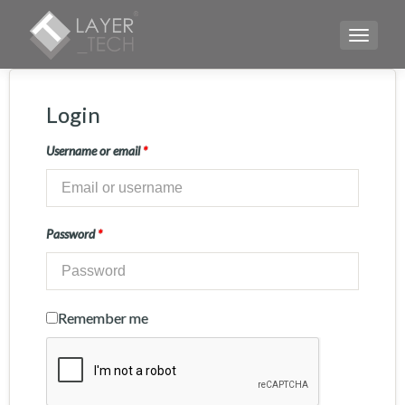
TOGGLE
Login
Username or email
*
Password
*
Remember me