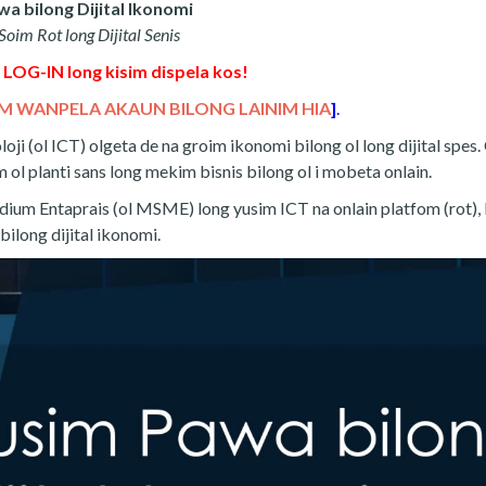
a bilong Dijital Ikonomi
oim Rot long Dijital Senis
 LOG-IN long kisim dispela kos!
M WANPELA AKAUN BILONG LAINIM HIA
]
.
i (ol ICT) olgeta de na groim ikonomi bilong ol long dijital spes. 
 ol planti sans long mekim bisnis bilong ol i mobeta onlain.
dium Entaprais (ol MSME) long yusim ICT na onlain platfom (rot),
bilong dijital ikonomi.