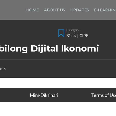
Skip
to
HOME
ABOUT US
UPDATES
E-LEARNI
content
Category
Bisnis
|
CIPE
ilong Dijital Ikonomi
nts
Mini-Diksinari
Terms of Us