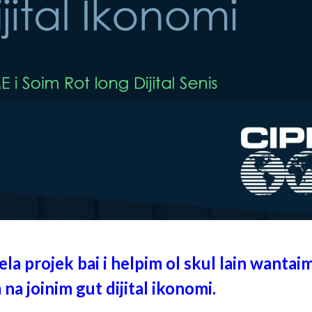
la projek bai i helpim ol skul lain wantaim
 na joinim gut dijital ikonomi.