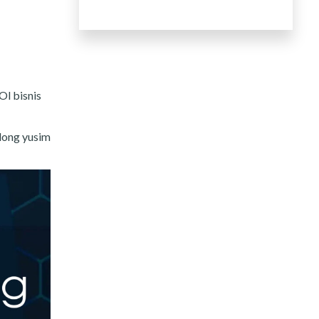
Ol bisnis
 long yusim