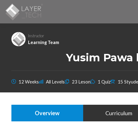
Instructor
Learning Team
Yusim Pawa b
12 Weeks
All Levels
23 Leson
1 Quiz
15 Styude
Overview
Curriculum