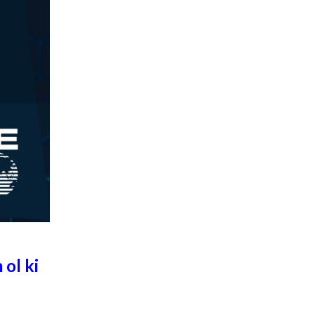
 ol ki