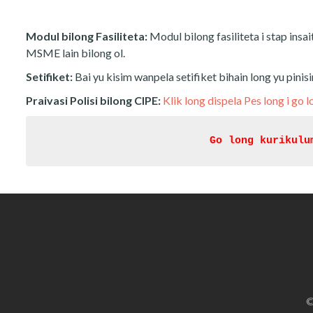
Modul bilong Fasiliteta:
Modul bilong fasiliteta i stap insai
MSME lain bilong ol.
Setifiket:
Bai yu kisim wanpela setifiket bihain long yu pinis
Praivasi Polisi bilong CIPE:
Klik long dispela Pes long i go l
Go long kurikulu
©