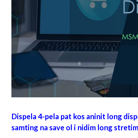
Dispela 4-pela pat kos aninit long dispe
samting na save ol i nidim long stretim