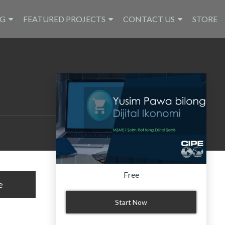
NG
FEATURED PROJECTS
CONTACT US
STORE
Free
e
Start Now