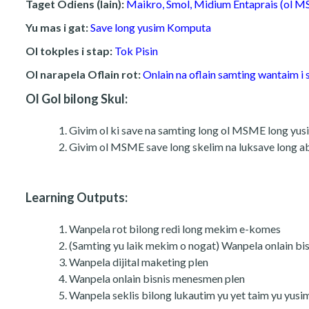
Taget Odiens (lain):
Maikro, Smol, Midium Entaprais (ol 
Yu mas i gat:
Save long yusim Komputa
Ol tokples i stap:
Tok Pisin
Ol narapela Oflain rot:
Onlain na oflain samting wantaim i 
Ol Gol bilong Skul:
Givim ol ki save na samting long ol MSME long yusim 
Givim ol MSME save long skelim na luksave long abru
Learning Outputs:
Wanpela rot bilong redi long mekim e-komes
(Samting yu laik mekim o nogat) Wanpela onlain bis
Wanpela dijital maketing plen
Wanpela onlain bisnis menesmen plen
Wanpela seklis bilong lukautim yu yet taim yu yusi