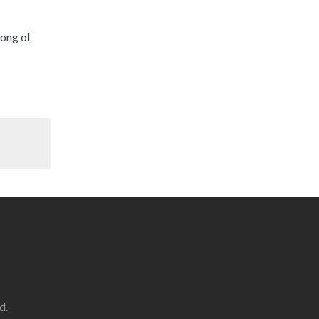
long ol
d.