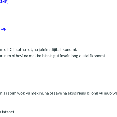
MSME)
stap
ol ICT tul na rot, na joinim dijital ikonomi.
sim ol hevi na mekim bisnis gut insait long dijital ikonomi.
nis i soim wok yu mekim, na ol save na ekspiriens bilong yu na/o w
m intanet