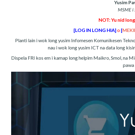
Yusim Paw
MSME i S
NOT: Yu nid long
[LOG IN LONG HIA]
o
[
MEKI
Planti lain i wok long yusim Infomesen Komunikesen Teknoloj
nau i wok long yusim ICT na data long kisim
Dispela FRI kos em i kamap long helpim Maikro, Smol, na Mi
pawa 