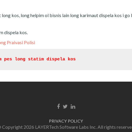
t long kos, long helpim ol bisnis lain long karimaut dispela kos i go 
im dispela kos.
ong Praivasi Polisi
m pes long statim dispela kos
Facebook link
Twitter link
Linkedin link
PRIVACY POLICY
 Copyright 2026 LAYERTech Software Labs Inc. All rights reserve