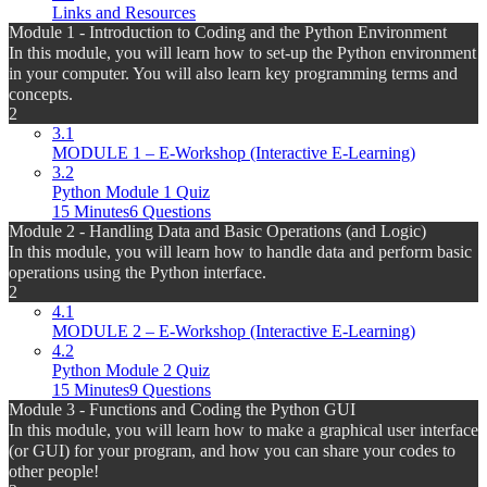
Links and Resources
Module 1 - Introduction to Coding and the Python Environment
In this module, you will learn how to set-up the Python environment
in your computer. You will also learn key programming terms and
concepts.
2
3.1
MODULE 1 – E-Workshop (Interactive E-Learning)
3.2
Python Module 1 Quiz
15 Minutes
6 Questions
Module 2 - Handling Data and Basic Operations (and Logic)
In this module, you will learn how to handle data and perform basic
operations using the Python interface.
2
4.1
MODULE 2 – E-Workshop (Interactive E-Learning)
4.2
Python Module 2 Quiz
15 Minutes
9 Questions
Module 3 - Functions and Coding the Python GUI
In this module, you will learn how to make a graphical user interface
(or GUI) for your program, and how you can share your codes to
other people!