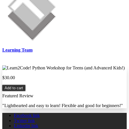
Learning Team
$30.00
Add to cart
Featured Review
"Lighthearted and easy to learn! Flexible and good for beginners!"
Facebook link
Twitter link
Linkedin link