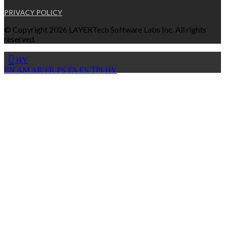
PRIVACY POLICY
© Copyright 2026 LAYERTech Software Labs Inc. All rights
reserved.
HY
EN
AM
AR
FR
PS
FA
ES
TPI
HY