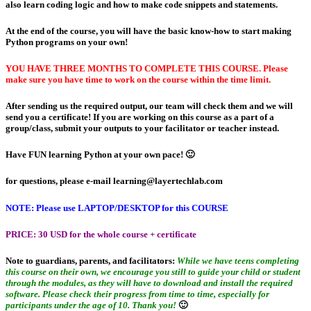
also learn coding logic and how to make code snippets and statements.
At the end of the course, you will have the basic know-how to start making
Python programs on your own!
YOU HAVE THREE MONTHS TO COMPLETE THIS COURSE. Please
make sure you have time to work on the course within the time limit.
After sending us the required output, our team will check them and we will
send you a certificate! If you are working on this course as a part of a
group/class, submit your outputs to your facilitator or teacher instead.
Have FUN learning Python at your own pace! 🙂
for questions, please e-mail
learning@layertechlab.com
NOTE: Please use LAPTOP/DESKTOP for this COURSE
PRICE:
30 USD for the whole course + certificate
Note to guardians, parents, and facilitators:
While we have teens completing
this course on their own, we encourage you still to guide your child or student
through the modules, as they will have to download and install the required
software. Please check their progress from time to time, especially for
participants under the age of 10. Thank you!
🙂