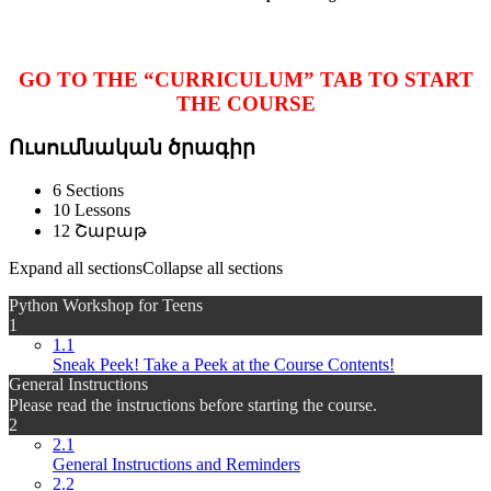
GO TO THE “CURRICULUM” TAB TO START
THE COURSE
Ուսումնական ծրագիր
6 Sections
10 Lessons
12 Շաբաթ
Expand all sections
Collapse all sections
Python Workshop for Teens
1
1.1
Sneak Peek! Take a Peek at the Course Contents!
General Instructions
Please read the instructions before starting the course.
2
2.1
General Instructions and Reminders
2.2