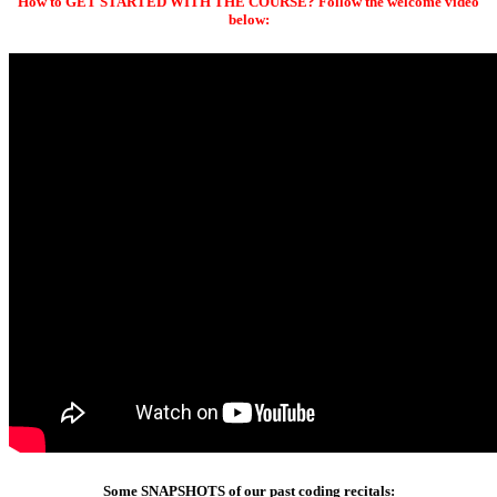
How to GET STARTED WITH THE COURSE? Follow the welcome video
below:
Some SNAPSHOTS of our past coding recitals: