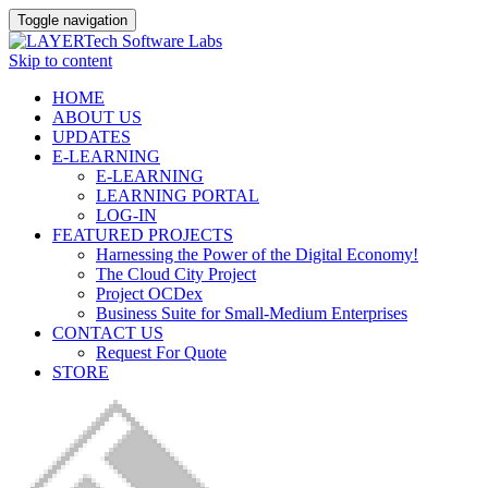
Toggle navigation
Skip to content
HOME
ABOUT US
UPDATES
E-LEARNING
E-LEARNING
LEARNING PORTAL
LOG-IN
FEATURED PROJECTS
Harnessing the Power of the Digital Economy!
The Cloud City Project
Project OCDex
Business Suite for Small-Medium Enterprises
CONTACT US
Request For Quote
STORE