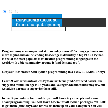
Ընդհանուր ակնարկ
Ուսումնական ծրագիր
Programming is an important skill in today’s world! As things get more and
more digital and online, coding knowledge is definitely a big PLUS! Python
is one of the most popular, most flexible programming languages in the
world, with a big community around it (and demand too!).
Get your kids started with Python programming in a FUN, FLEXIBLE way!
Learn2Code series introduces Python for Teens (and Advanced Kids!). The
suggested minimum age is 14 years old. Younger advanced kids may try, but
we advise parents to supervise them still.
In this 3-part interactive module, you will learn key concepts and terms
about programming. You will learn how to install Python packages, WHERE
to get them (officially), and how to set them up on your computer! You will