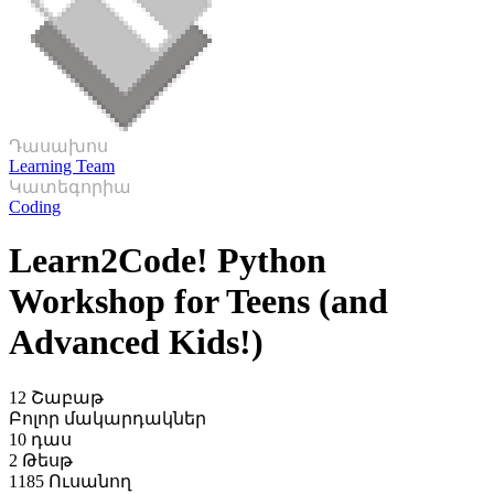
Դասախոս
Learning Team
Կատեգորիա
Coding
Learn2Code! Python
Workshop for Teens (and
Advanced Kids!)
12 Շաբաթ
Բոլոր մակարդակներ
10 դաս
2 Թեսթ
1185 Ուսանող