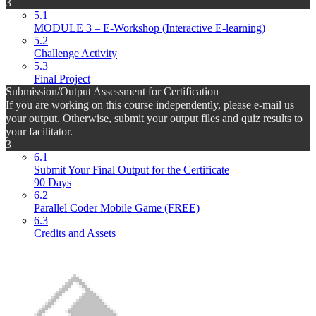
3
5.1
MODULE 3 – E-Workshop (Interactive E-learning)
5.2
Challenge Activity
5.3
Final Project
Submission/Output Assessment for Certification
If you are working on this course independently, please e-mail us
your output. Otherwise, submit your output files and quiz results to
your facilitator.
3
6.1
Submit Your Final Output for the Certificate
90 Days
6.2
Parallel Coder Mobile Game (FREE)
6.3
Credits and Assets