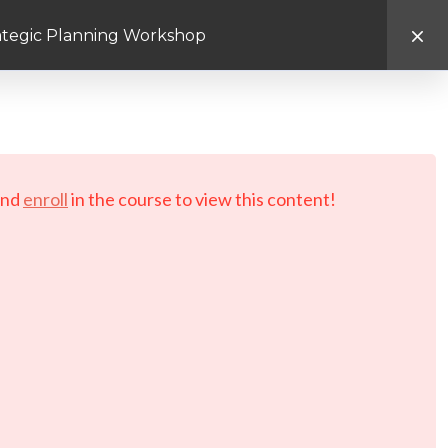
rategic Planning Workshop
d.
nd
enroll
in the course to view this content!