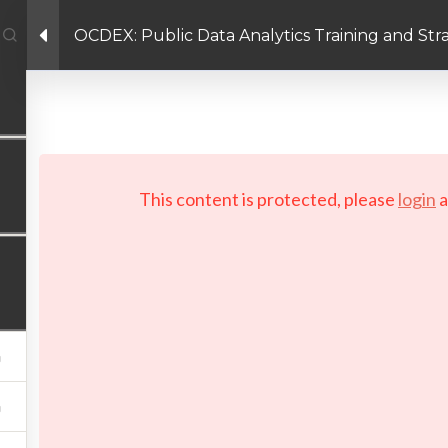
OCDEX: Public Data Analytics Training and St
Enlace de Facebook
Enlace de Twitter
Enlace de Linkedin
PRIVACY POLICY
 Copyright 2026 LAYERTech Software Labs Inc. All rights reserve
This content is protected, please
login
a