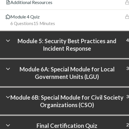
Additional Resources
Module 4 Quiz
6 Questions
15 Minutes
4
Module 5: Security Best Practices and
Incident Response
3
Module 6A: Special Module for Local
Government Units (LGU)
3
Module 6B: Special Module for Civil Society
Organizations (CSO)
2
Final Certification Quiz