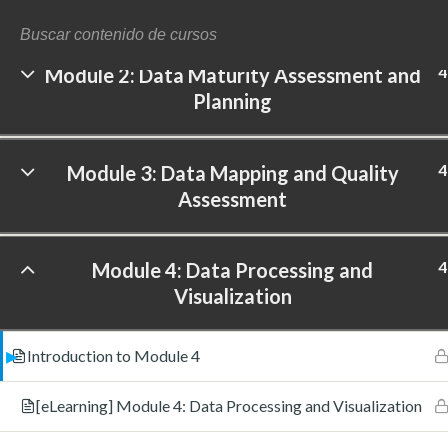
Analytics
4
Module 2: Data Maturity Assessment and
Planning
©
4
Module 3: Data Mapping and Quality
Assessment
4
Module 4: Data Processing and
Visualization
Introduction to Module 4
[eLearning] Module 4: Data Processing and Visualization