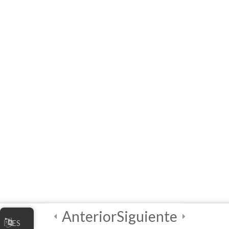
Links to Installers and
Resources
MODULE 1 –
WORKSHOP
(Interactive E-learning)
Let’s Play A Couple of
Games First!
Module QUIZ
4 Questions
10 Minutes
3
Module 2 -
Advanced
Animations and
Anterior
Siguiente
ES
Movements