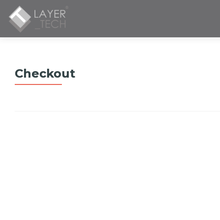
Checkout