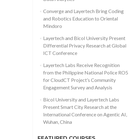
Converge and Layertech Bring Coding
and Robotics Education to Oriental
Mindoro
Layertech and Bicol University Present
Differential Privacy Research at Global
ICT Conference
Layertech Labs Receive Recognition
from the Philippine National Police RO5
for CloudCT Project’s Community
Engagement Survey and Analysis
Bicol University and Layertech Labs
Present Smart City Research at the
International Conference on Agentic AI,
Wuhan, China
FEATURED COURSES