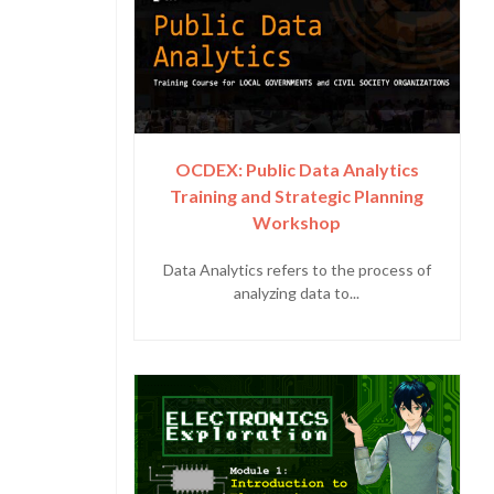
OCDEX: Public Data Analytics
Training and Strategic Planning
Workshop
Data Analytics refers to the process of
analyzing data to...