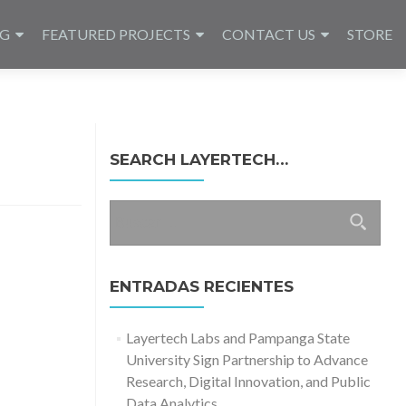
NG
FEATURED PROJECTS
CONTACT US
STORE
SEARCH LAYERTECH…
Buscar:
ENTRADAS RECIENTES
Layertech Labs and Pampanga State
University Sign Partnership to Advance
Research, Digital Innovation, and Public
Data Analytics