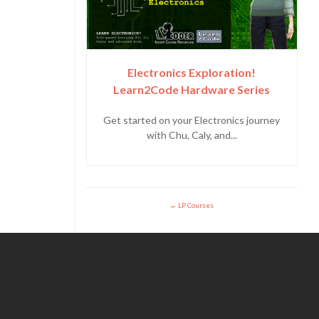
Electronics Exploration!
Learn2Code Hardware Series
Get started on your Electronics journey
with Chu, Caly, and...
LP Courses