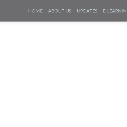
Saltar
al
HOME
ABOUT US
UPDATES
E-LEARNI
contenido