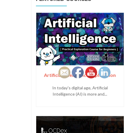
Artificial Intelligence Exploration
In today's digital age, Artificial
Intelligence (AI) is more and...