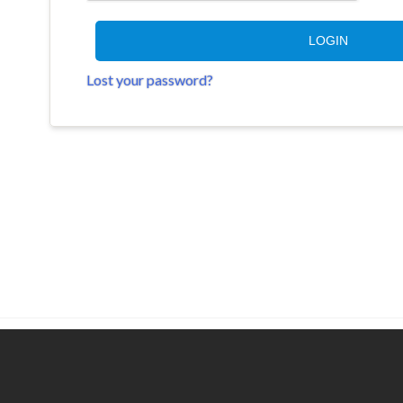
LOGIN
Lost your password?