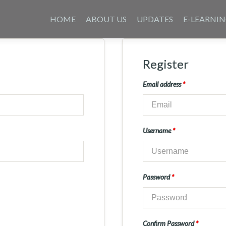
Skip
to
HOME
ABOUT US
UPDATES
E-LEARNI
content
Register
Email address
*
Username
*
Password
*
Confirm Password
*