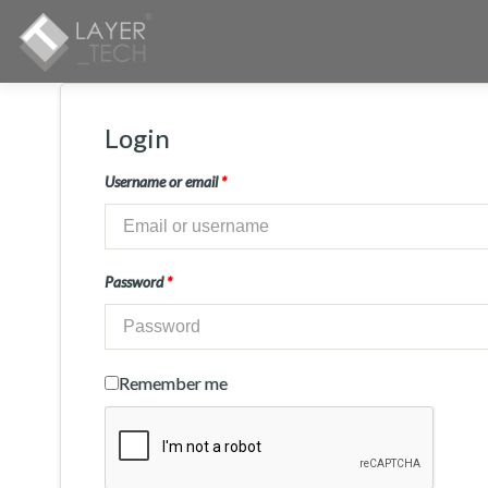
Login
Username or email
*
Password
*
Remember me