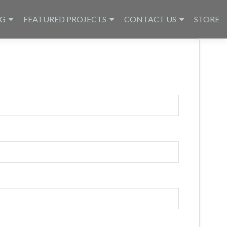
NG
FEATURED PROJECTS
CONTACT US
STORE