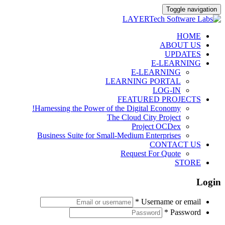
Toggle navigation
Skip
HOME
to
ABOUT US
content
UPDATES
E-LEARNING
E-LEARNING
LEARNING PORTAL
LOG-IN
FEATURED PROJECTS
Harnessing the Power of the Digital Economy!
The Cloud City Project
Project OCDex
Business Suite for Small-Medium Enterprises
CONTACT US
Request For Quote
STORE
Login
*
Username or email
*
Password