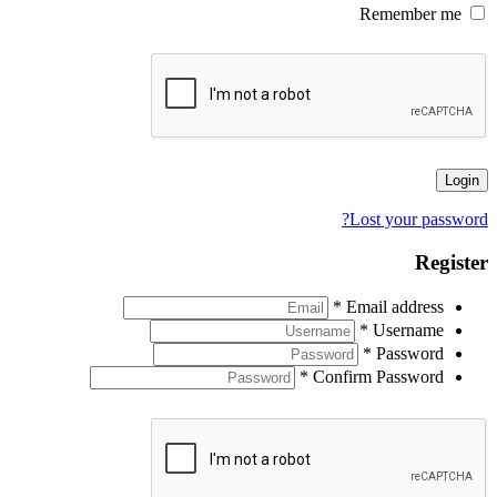
Remember me
Login
Lost your password?
Register
*
Email address
*
Username
*
Password
*
Confirm Password