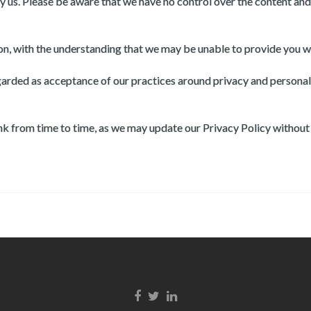
y us. Please be aware that we have no control over the content and 
ion, with the understanding that we may be unable to provide you w
egarded as acceptance of our practices around privacy and persona
link from time to time, as we may update our Privacy Policy without
Facebook link
Twitter link
LinkedIn link