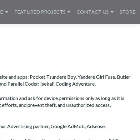
NG
FEATURED PROJECTS
CONTACT US
STORE
site and apps: Pocket Tsundere Boy, Yandere Girl Fuse, Butler
and Parallel Coder: Isekai! Coding Adventure.
rmation and ask for device permissions only as long as it is
t efforts, and prevent theft, and unauthorized access,
to our Advertising partner, Google AdMob, Adsense.