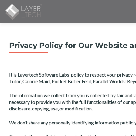
Privacy Policy for Our Website 
It is Layertech Software Labs’ policy to respect your privac
Tutor, Calorie Maid, Pocket Butler Feril, Parallel Worlds: B
The information we collect from you is collected by fair and l
necessary to provide you with the full functionalities of our a
disclosure, copying, use, or modification.
We don’t share any personally identifying information public