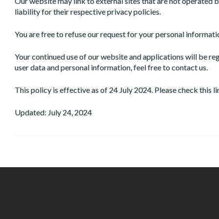
Our website may link to external sites that are not operated b
liability for their respective privacy policies.
You are free to refuse our request for your personal informat
Your continued use of our website and applications will be r
user data and personal information, feel free to contact us.
This policy is effective as of 24 July 2024. Please check this 
Updated: July 24, 2024