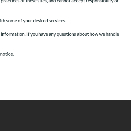
practices of these sites, and cannot accept responsibility or
ith some of your desired services.
l information. If you have any questions about how we handle
 notice.