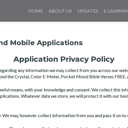
Skip
to
HOME
ABOUT US
UPDATES
E-LEARNI
content
and Mobile Applications
Application Privacy Policy
y regarding any information we may collect from you across our web
eyond the Crystal, Color E-Meter, Pocket Mood Bible Verses FREE, 
awful means, with your knowledge and consent. We collect this info
pplications. Whatever data we store, we will protect it with our bes
ly. We may, however, collect information from you and pass it on 