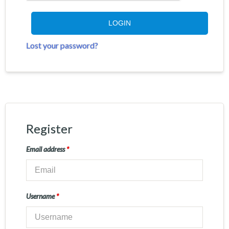
LOGIN
Lost your password?
Register
Email address
*
Username
*