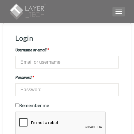
TOGGLE
Login
Username or email
*
Password
*
Remember me