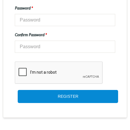
Password
*
Confirm Password
*
REGISTER