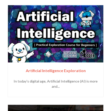
Artificial Intelligence Exploration
In today's digital age, Artificial Intelligence (AI) is more
and...