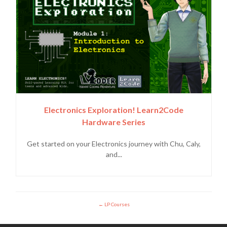
Electronics Exploration! Learn2Code
Hardware Series
Get started on your Electronics journey with Chu, Caly,
and...
LP Courses