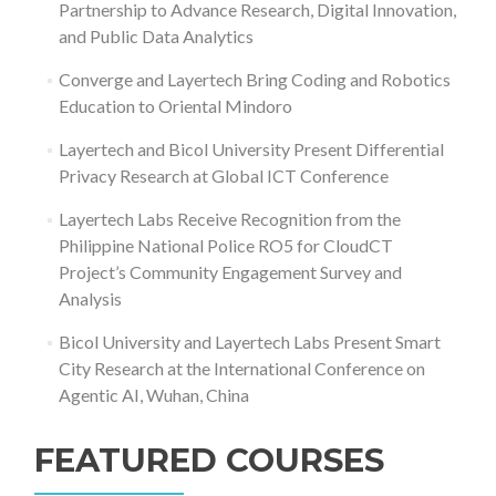
Partnership to Advance Research, Digital Innovation,
and Public Data Analytics
Converge and Layertech Bring Coding and Robotics
Education to Oriental Mindoro
Layertech and Bicol University Present Differential
Privacy Research at Global ICT Conference
Layertech Labs Receive Recognition from the
Philippine National Police RO5 for CloudCT
Project’s Community Engagement Survey and
Analysis
Bicol University and Layertech Labs Present Smart
City Research at the International Conference on
Agentic AI, Wuhan, China
FEATURED COURSES