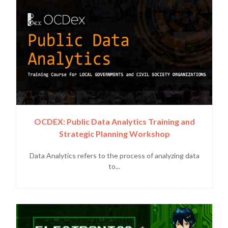
OCDEX: Public Data Analytics Training and
Strategic Planning Workshop
Data Analytics refers to the process of analyzing data
to...