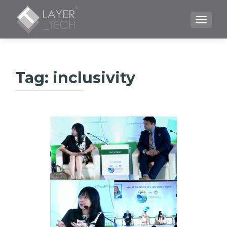
TOGGLE
Tag:
inclusivity