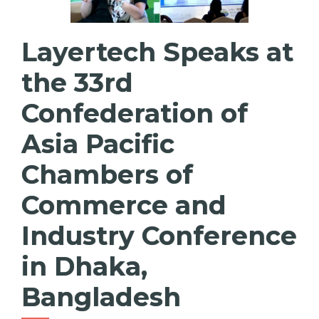
Layertech Speaks at
the 33rd
Confederation of
Asia Pacific
Chambers of
Commerce and
Industry Conference
in Dhaka,
Bangladesh