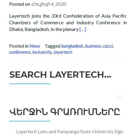
Posted on
Հուլիսի 4, 2020
Layertech joins the 33rd Confederation of Asia Pacific
Chambers of Commerce and Industry Conference in
Read more about Layertech
Dhaka, Bangladesh. In the plenary
[…]
Posted in
News
Tagged
bangladesh
,
business
,
cacci
,
conference
,
inclusivity
,
layertech
SEARCH LAYERTECH…
Որոնել՝
ՎԵՐՋԻՆ ԳՐԱՌՈՒՄՆԵՐԸ
Layertech Labs and Pampanga State University Sign